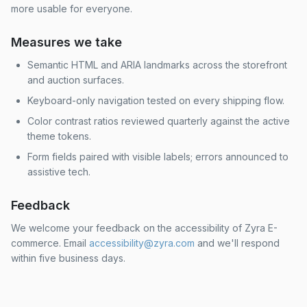
more usable for everyone.
Measures we take
Semantic HTML and ARIA landmarks across the storefront
and auction surfaces.
Keyboard-only navigation tested on every shipping flow.
Color contrast ratios reviewed quarterly against the active
theme tokens.
Form fields paired with visible labels; errors announced to
assistive tech.
Feedback
We welcome your feedback on the accessibility of Zyra E-
commerce. Email
accessibility@zyra.com
and we'll respond
within five business days.