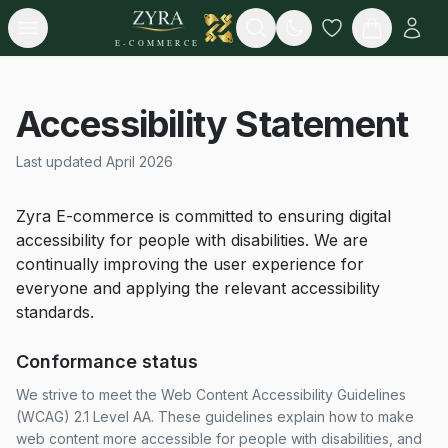
Open menu
Search
E-COMMERCE
Accessibility Statement
Last updated April 2026
Zyra E-commerce is committed to ensuring digital
accessibility for people with disabilities. We are
continually improving the user experience for
everyone and applying the relevant accessibility
standards.
Conformance status
We strive to meet the Web Content Accessibility Guidelines
(WCAG) 2.1 Level AA. These guidelines explain how to make
web content more accessible for people with disabilities, and