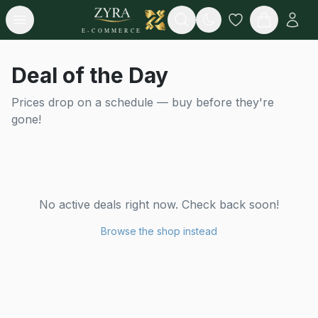
Open menu
Search
E-COMMERCE
Deal of the Day
Prices drop on a schedule — buy before they're
gone!
No active deals right now. Check back soon!
Browse the shop instead