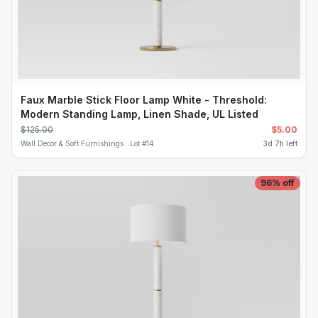
Faux Marble Stick Floor Lamp White - Threshold:
Modern Standing Lamp, Linen Shade, UL Listed
$
125.00
$
5.00
Wall Decor & Soft Furnishings ·
Lot #
14
3d 7h left
96
% off