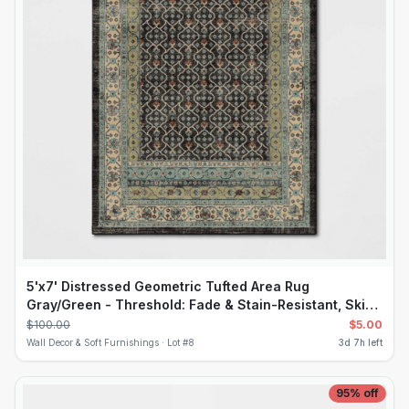
5'x7' Distressed Geometric Tufted Area Rug
Gray/Green - Threshold: Fade & Stain-Resistant, Skid-
Resistant, OEKO-TEX Certified
$
100.00
$
5.00
Wall Decor & Soft Furnishings ·
Lot #
8
3d 7h left
95
% off