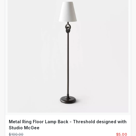
Metal Ring Floor Lamp Back - Threshold designed with
Studio McGee
$
100.00
$
5.00