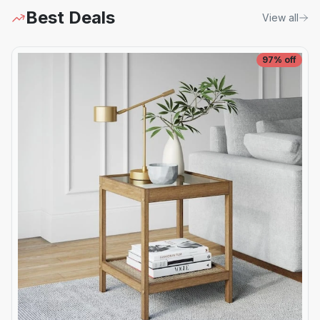
Best Deals
View all
97
% off