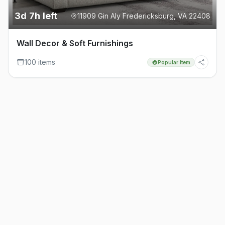
3d 7h left
11909 Gin Aly Fredericksburg, VA 22408
Wall Decor & Soft Furnishings
100
item
s
Popular Item