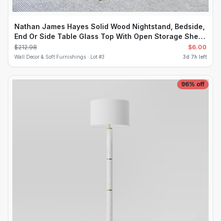
Nathan James Hayes Solid Wood Nightstand, Bedside,
End Or Side Table Glass Top With Open Storage Shelf,
Light Brown
$
212.98
$
6.00
Wall Decor & Soft Furnishings ·
Lot #
3
3d 7h left
96
% off