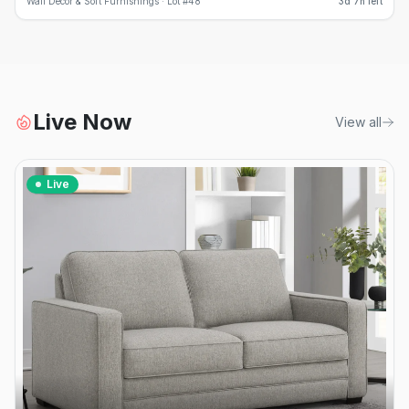
Wall Decor & Soft Furnishings ·
Lot #
48
3d 7h left
Live Now
View all
Live