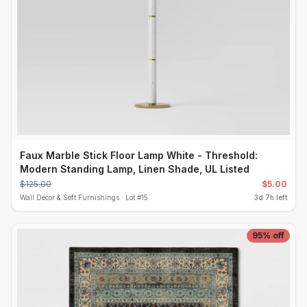
Faux Marble Stick Floor Lamp White - Threshold:
Modern Standing Lamp, Linen Shade, UL Listed
$
125.00
$
5.00
Wall Decor & Soft Furnishings ·
Lot #
15
3d 7h left
95
% off