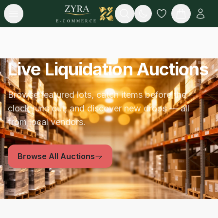
Open menu
Search
E-COMMERCE
Live Liquidation Auctions
Browse featured lots, catch items before the
clock runs out, and discover new drops — all
from local vendors.
Browse All Auctions