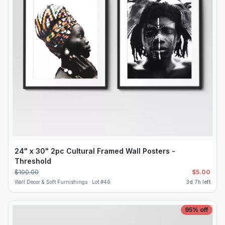
24" x 30" 2pc Cultural Framed Wall Posters -
Threshold
$
100.00
$
5.00
Wall Decor & Soft Furnishings ·
Lot #
46
3d 7h left
95
% off