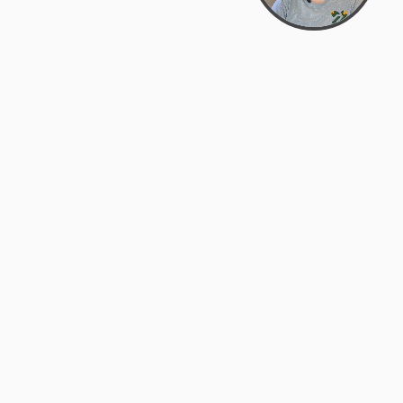
Bowman Center, 11909 Gin Allley, Fredericksburg, VA
22408
(540) 287-2427
Mon–Sat: 10:30 AM – 5:30 PM
support@zyra.eco
Our Brands
About Zyra
Zyra Auctions
About Us
ALFA Outlets
Why buy overstock?
Customer Service
My Account
Help Center
My Orders