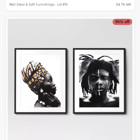
Wall Decor & Soft Furnishings ·
Lot #
16
3d 7h left
95
% off