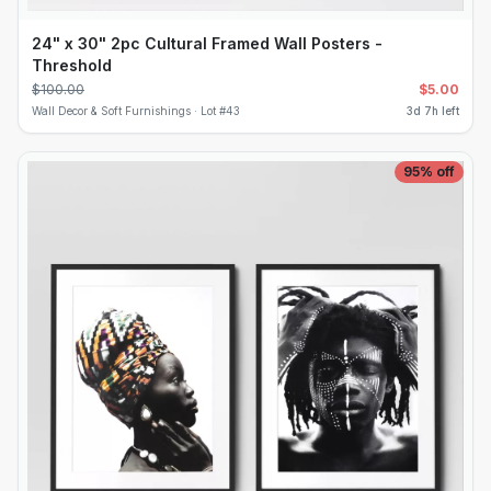
24" x 30" 2pc Cultural Framed Wall Posters -
Threshold
$
100.00
$
5.00
Wall Decor & Soft Furnishings ·
Lot #
43
3d 7h left
95
% off