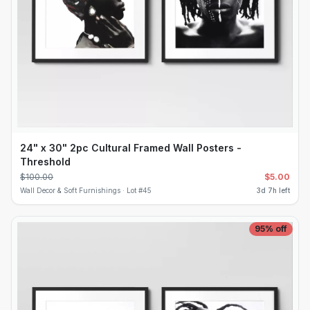
24" x 30" 2pc Cultural Framed Wall Posters -
Threshold
$
100.00
$
5.00
Wall Decor & Soft Furnishings ·
Lot #
45
3d 7h left
95
% off