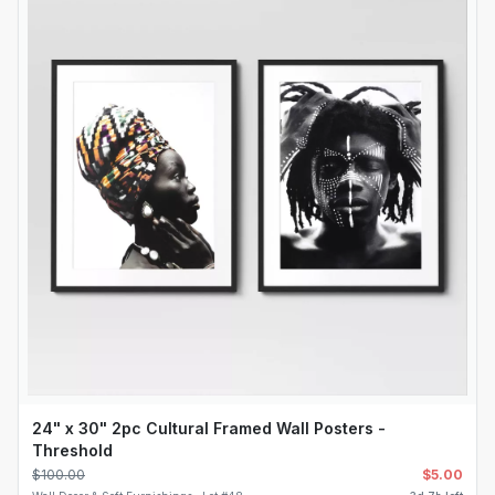
24" x 30" 2pc Cultural Framed Wall Posters -
Threshold
$
100.00
$
5.00