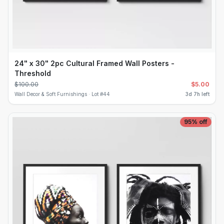
24" x 30" 2pc Cultural Framed Wall Posters -
Threshold
$
100.00
$
5.00
Wall Decor & Soft Furnishings ·
Lot #
44
3d 7h left
95
% off