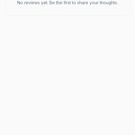
No reviews yet. Be the first to share your thoughts.