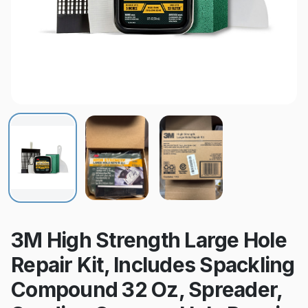
3M High Strength Large Hole
Repair Kit, Includes Spackling
Compound 32 Oz, Spreader,