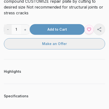
compound CUSTOMIZE repair plate by cutting to
desired size Not recommended for structural joints or
stress cracks
-
+
1
Add to Cart
Shar
Make an Offer
Highlights
Specifications