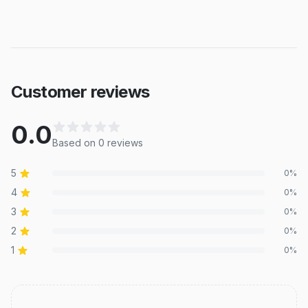
Customer reviews
0.0
Based on
0
review
s
5
0
%
4
0
%
3
0
%
2
0
%
1
0
%
Recent reviews