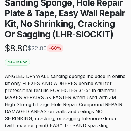
Sanding Sponge, Hole Repair
Plate & Tape, Easy Wall Repair
Kit, No Shrinking, Cracking
Or Sagging (LHR-SIOCKIT)
$
8.80
$
22.00
-
60
%
New In Box
ANGLED DRYWALL sanding sponge included in online
kit only FLEXES AND ADHERES behind wall for
professional results FOR HOLES 3"-5" in diameter
MAKES REPAIRS 5X FASTER when used with 3M
High Strength Large Hole Repair Compound REPAIR
DAMAGED AREAS on walls and ceilings NO
SHRINKING, cracking, or sagging Interior/exterior
(with exterior paint) EASY TO SAND spackling