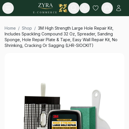
Open menu
Search
E-COMMERCE
Home
/
Shop
/
3M High Strength Large Hole Repair Kit,
Includes Spackling Compound 32 Oz, Spreader, Sanding
Sponge, Hole Repair Plate & Tape, Easy Wall Repair Kit, No
Shrinking, Cracking Or Sagging (LHR-SIOCKIT)