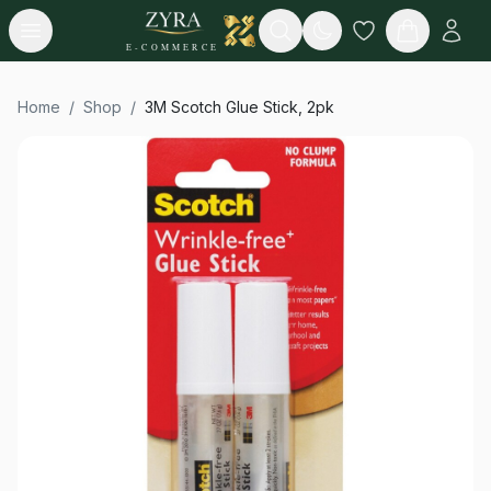
Open menu
Search
E-COMMERCE
Home
/
Shop
/
3M Scotch Glue Stick, 2pk