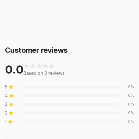
Customer reviews
0.0
Based on
0
review
s
5
0
%
4
0
%
3
0
%
2
0
%
1
0
%