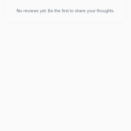
Recent reviews
No reviews yet. Be the first to share your thoughts.