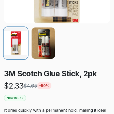
3M Scotch Glue Stick, 2pk
$
2.33
$
4.65
-
50
%
New In Box
It dries quickly with a permanent hold, making it ideal