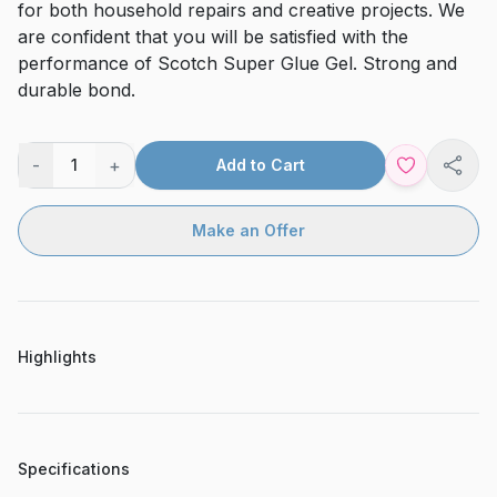
for both household repairs and creative projects. We
are confident that you will be satisfied with the
performance of Scotch Super Glue Gel. Strong and
durable bond.
-
+
1
Add to Cart
Shar
Make an Offer
Highlights
Specifications