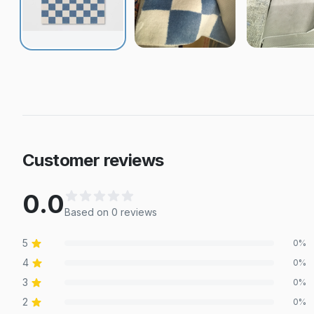
Customer reviews
0.0
Based on
0
review
s
5
0
%
4
0
%
3
0
%
2
0
%