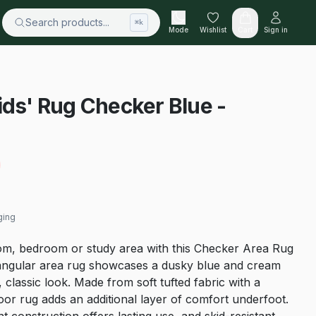
Search products...
⌘k
Mode
Wishlist
Cart
Sign in
ids' Rug Checker Blue -
ging
om, bedroom or study area with this Checker Area Rug
tangular area rug showcases a dusky blue and cream
 classic look. Made from soft tufted fabric with a
door rug adds an additional layer of comfort underfoot.