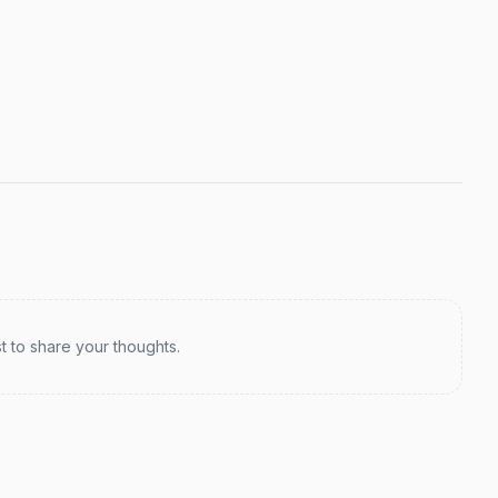
st to share your thoughts.