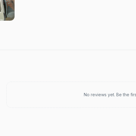
Recent reviews
No reviews yet. Be the fir