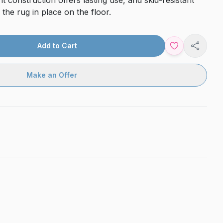
t construction offers lasting use, and skid-resistant
 the rug in place on the floor.
Add to Cart
Share
Make an Offer