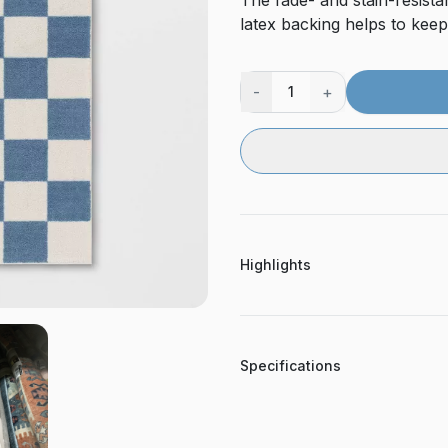
The fade- and stain-resistan
latex backing helps to keep
-
+
1
Highlights
Specifications