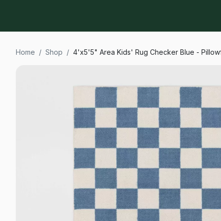
Home
/
Shop
/
4'x5'5" Area Kids' Rug Checker Blue - Pillow