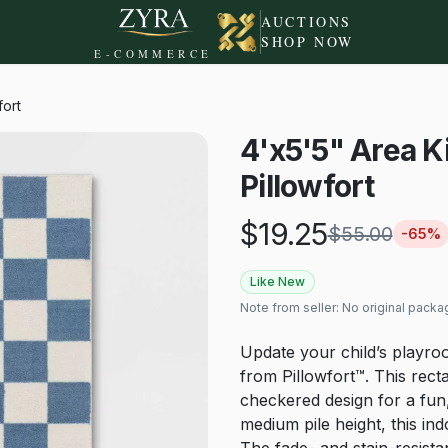
AUCTIONS
SHOP NOW
E-COMMERCE
fort
4'x5'5" Area K
Pillowfort
$
19.25
$
55.00
-
65
%
Like New
Note from seller:
No original packa
Update your child’s playro
from Pillowfort™. This rec
checkered design for a fun,
medium pile height, this in