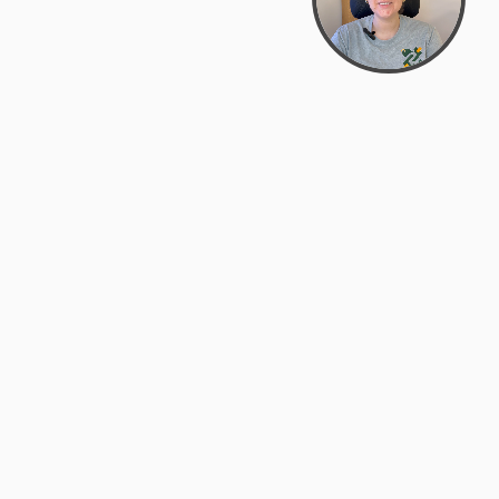
support@zyra.eco
PM
t
Legal
Terms of Service
es
Privacy Policy
Do Not Sell or Share My Personal
Information
Accessibility