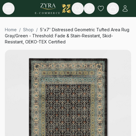
Open menu
Search
E-COMMERCE
Home
/
Shop
/
5'x7' Distressed Geometric Tufted Area Rug
Gray/Green - Threshold: Fade & Stain-Resistant, Skid-
Resistant, OEKO-TEX Certified