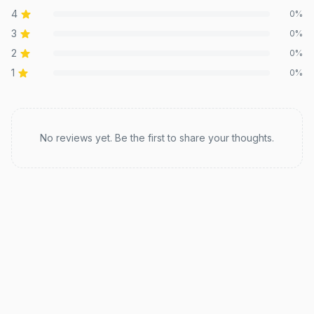
4
0
%
3
0
%
2
0
%
1
0
%
Recent reviews
No reviews yet. Be the first to share your thoughts.