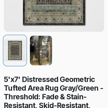
5'x7' Distressed Geometric
Tufted Area Rug Gray/Green -
Threshold: Fade & Stain-
Resistant, Skid-Resistant,