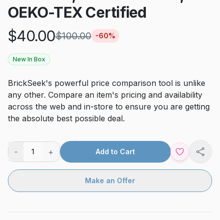
OEKO-TEX Certified
$
40.00
$
100.00
-
60
%
New In Box
BrickSeek's powerful price comparison tool is unlike
any other. Compare an item's pricing and availability
across the web and in-store to ensure you are getting
the absolute best possible deal.
-
+
1
Add to Cart
Shar
Make an Offer