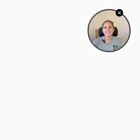
Bowman Center, 11909 Gin Allley, Fredericksburg, VA
22408
(540) 287-2427
Mon–Sat: 10:30 AM – 5:30 PM
support@zyra.eco
Our Brands
About Zyra