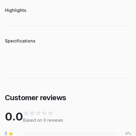
Highlights
Specifications
Customer reviews
0.0
Based on
0
review
s
5
0
%