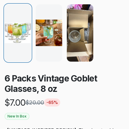
6 Packs Vintage Goblet
Glasses, 8 oz
$
7.00
$
20.00
-
65
%
New In Box