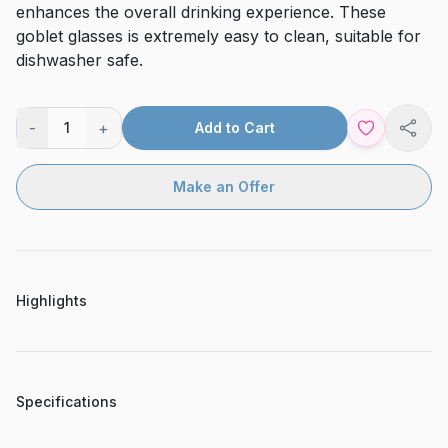
enhances the overall drinking experience. These
goblet glasses is extremely easy to clean, suitable for
dishwasher safe.
-
+
1
Add to Cart
Shar
Make an Offer
Highlights
Specifications