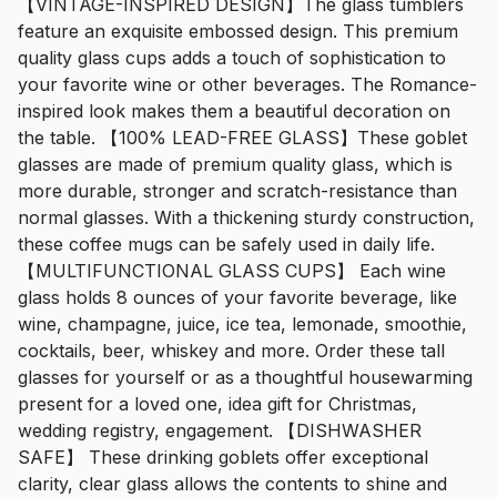
【VINTAGE-INSPIRED DESIGN】The glass tumblers
feature an exquisite embossed design. This premium
quality glass cups adds a touch of sophistication to
your favorite wine or other beverages. The Romance-
inspired look makes them a beautiful decoration on
the table. 【100% LEAD-FREE GLASS】These goblet
glasses are made of premium quality glass, which is
more durable, stronger and scratch-resistance than
normal glasses. With a thickening sturdy construction,
these coffee mugs can be safely used in daily life.
【MULTIFUNCTIONAL GLASS CUPS】 Each wine
glass holds 8 ounces of your favorite beverage, like
wine, champagne, juice, ice tea, lemonade, smoothie,
cocktails, beer, whiskey and more. Order these tall
glasses for yourself or as a thoughtful housewarming
present for a loved one, idea gift for Christmas,
wedding registry, engagement. 【DISHWASHER
SAFE】 These drinking goblets offer exceptional
clarity, clear glass allows the contents to shine and