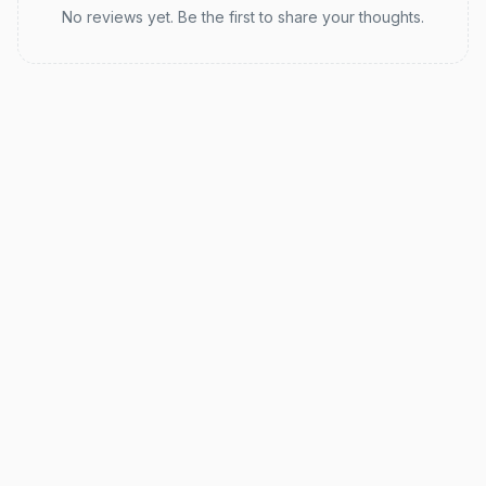
No reviews yet. Be the first to share your thoughts.