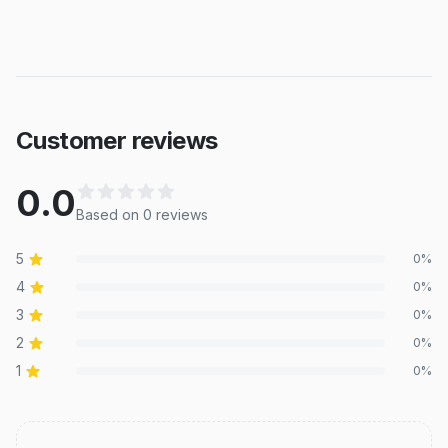
Customer reviews
0.0
Based on
0
review
s
5
0
%
4
0
%
3
0
%
2
0
%
1
0
%
Recent reviews