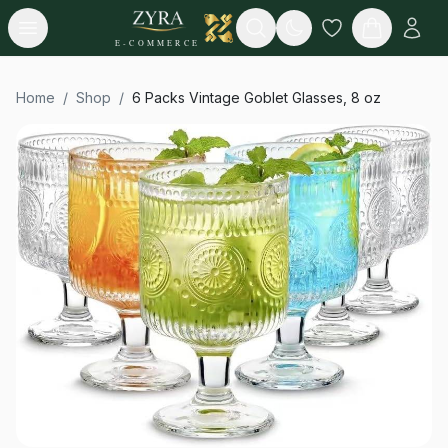
Open menu
Search
E-COMMERCE
Home
/
Shop
/
6 Packs Vintage Goblet Glasses, 8 oz