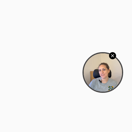
Bowman Center, 11909 Gin Allley, Fredericksburg, VA