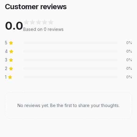
Customer reviews
0.0
Based on
0
review
s
5
0
%
4
0
%
3
0
%
2
0
%
1
0
%
Recent reviews
No reviews yet. Be the first to share your thoughts.