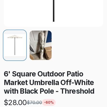
6' Square Outdoor Patio
Market Umbrella Off-White
with Black Pole - Threshold
$
28.00
$
70.00
-
60
%