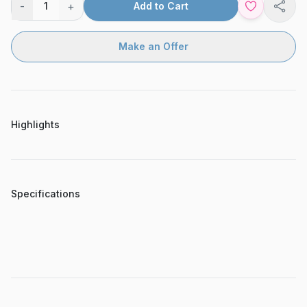
-
+
1
Add to Cart
Shar
Make an Offer
Highlights
Specifications