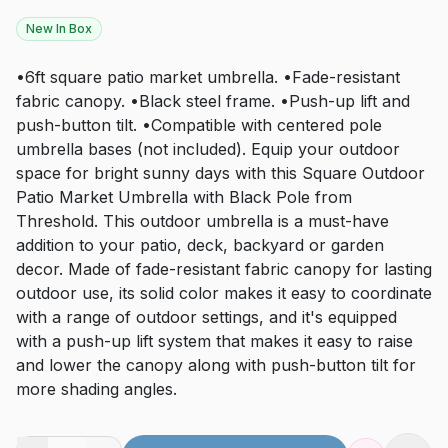
New In Box
•6ft square patio market umbrella. •Fade-resistant
fabric canopy. •Black steel frame. •Push-up lift and
push-button tilt. •Compatible with centered pole
umbrella bases (not included). Equip your outdoor
space for bright sunny days with this Square Outdoor
Patio Market Umbrella with Black Pole from
Threshold. This outdoor umbrella is a must-have
addition to your patio, deck, backyard or garden
decor. Made of fade-resistant fabric canopy for lasting
outdoor use, its solid color makes it easy to coordinate
with a range of outdoor settings, and it's equipped
with a push-up lift system that makes it easy to raise
and lower the canopy along with push-button tilt for
more shading angles.