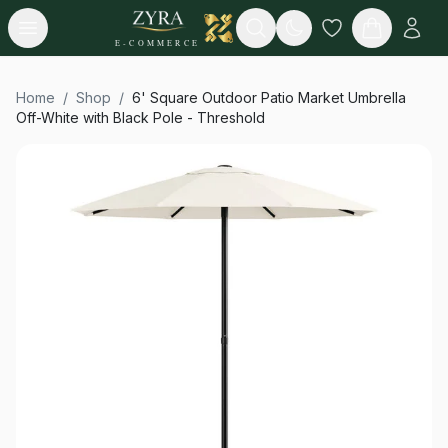
Open menu
Search
E-COMMERCE
Home
/
Shop
/
6' Square Outdoor Patio Market Umbrella
Off-White with Black Pole - Threshold