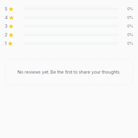
5
0
%
4
0
%
3
0
%
2
0
%
1
0
%
Recent reviews
No reviews yet. Be the first to share your thoughts.