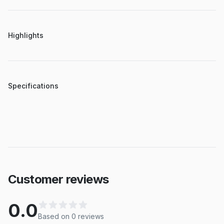
Highlights
Specifications
Customer reviews
0.0
Based on
0
review
s