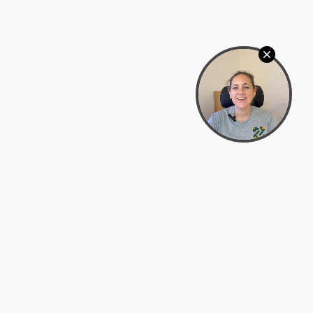
Bowman Center, 11909 Gin Allley, Fredericksburg, VA
22408
(540) 287-2427
Mon–Sat: 10:30 AM – 5:30 PM
support@zyra.eco