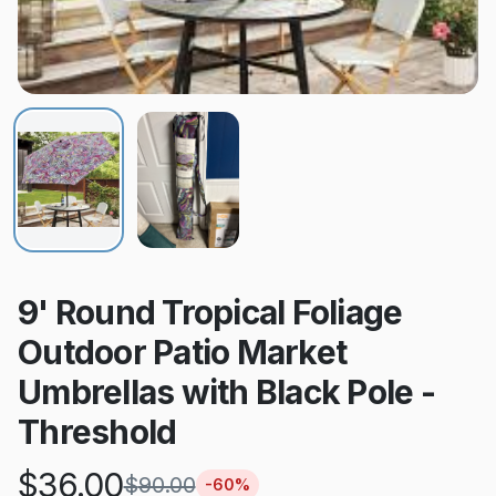
9' Round Tropical Foliage
Outdoor Patio Market
Umbrellas with Black Pole -
Threshold
$
36.00
$
90.00
-
60
%