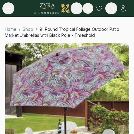
Open menu
Search
E-COMMERCE
Home
/
Shop
/
9' Round Tropical Foliage Outdoor Patio
Market Umbrellas with Black Pole - Threshold