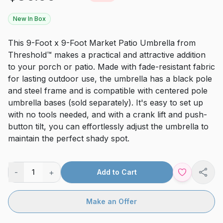
New In Box
This 9-Foot x 9-Foot Market Patio Umbrella from
Threshold™ makes a practical and attractive addition
to your porch or patio. Made with fade-resistant fabric
for lasting outdoor use, the umbrella has a black pole
and steel frame and is compatible with centered pole
umbrella bases (sold separately). It's easy to set up
with no tools needed, and with a crank lift and push-
button tilt, you can effortlessly adjust the umbrella to
maintain the perfect shady spot.
-
+
1
Add to Cart
Shar
Make an Offer