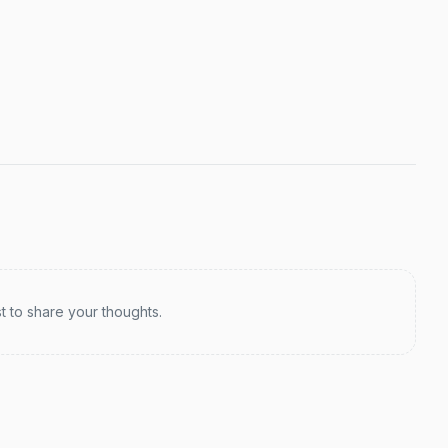
st to share your thoughts.