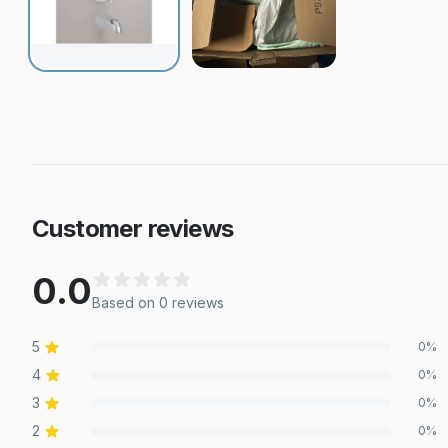
Customer reviews
0.0
Based on
0
review
s
5
0
%
4
0
%
3
0
%
2
0
%