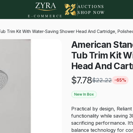
AUCTIONS
SHOP NOW
E-COMMERCE
ub Trim Kit With Water-Saving Shower Head And Cartridge, Polish
American Stan
Tub Trim Kit 
Head And Cart
$
7.78
$
22.22
-
65
%
New In Box
Practical by design, Relia
functionality while savin
sacrificing performance. I
balance technology for con