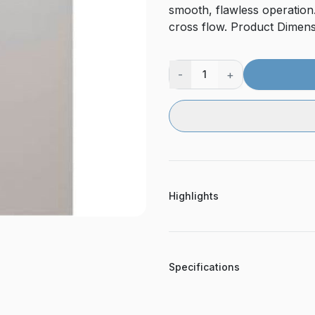
smooth, flawless operation.
cross flow. Product Dimensi
-
+
1
Highlights
Specifications