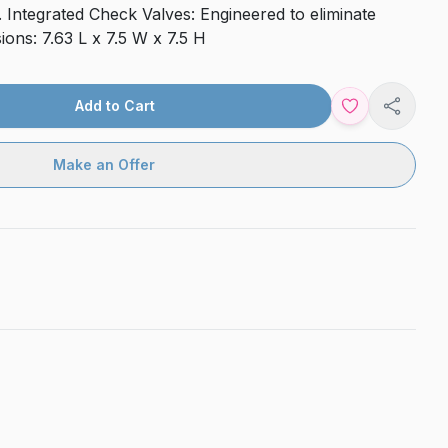
 Integrated Check Valves: Engineered to eliminate
ons: 7.63 L x 7.5 W x 7.5 H
Add to Cart
Share
Make an Offer