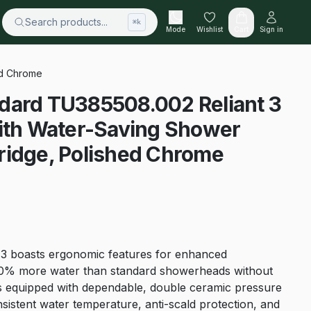
Search products...
⌘k
Mode
Wishlist
Cart
Sign in
ed Chrome
dard TU385508.002 Reliant 3
With Water-Saving Shower
ridge, Polished Chrome
nt 3 boasts ergonomic features for enhanced
g 30% more water than standard showerheads without
t’s equipped with dependable, double ceramic pressure
sistent water temperature, anti-scald protection, and