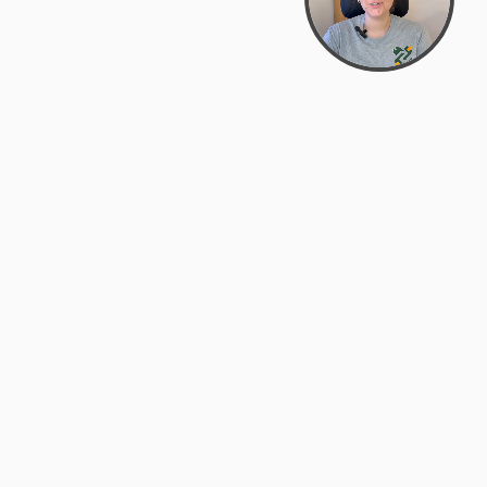
support@zyra.eco
PM
t
Legal
Terms of Service
es
Privacy Policy
Do Not Sell or Share My Personal
Information
Accessibility