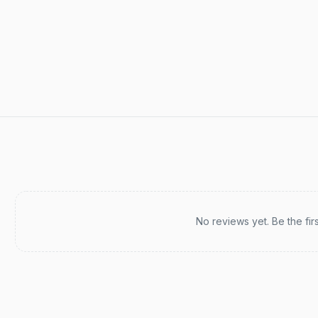
Recent reviews
No reviews yet. Be the fir