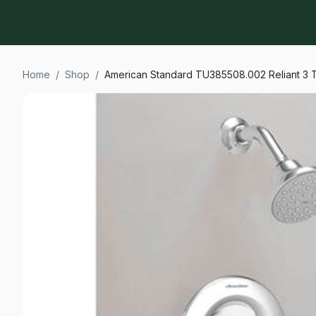
Home
/
Shop
/
American Standard TU385508.002 Reliant 3 T