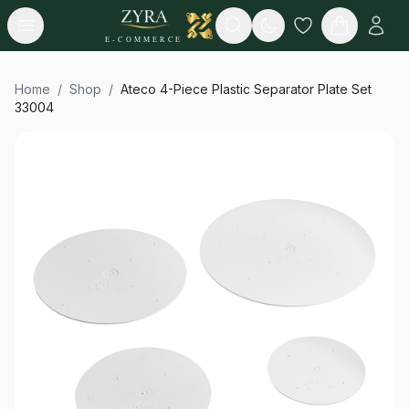
Open menu
Search
E-COMMERCE
Home
/
Shop
/
Ateco 4-Piece Plastic Separator Plate Set
33004