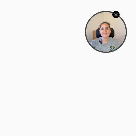
Bowman Center, 11909 Gin Allley, Fredericksburg, VA
22408
(540) 287-2427
Mon–Sat: 10:30 AM – 5:30 PM
support@zyra.eco
Our Brands
About Zyra