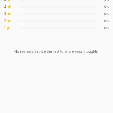
4
0
%
3
0
%
2
0
%
1
0
%
Recent reviews
No reviews yet. Be the first to share your thoughts.