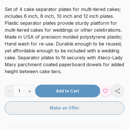
Set of 4 cake separator plates for multi-tiered cakes;
includes 6 inch, 8 inch, 10 inch and 12 inch plates.
Plastic separator plates provide sturdy platform for
multi-tiered cakes for weddings or other celebrations.
Made in USA of precision molded polystyrene plastic;
Hand wash for re-use. Durable enough to be reused,
yet affordable enough to be included with a wedding
cake. Separator plates to fit securely with Ateco-Lady
Mary parchment coated paperboard dowels for added
height between cake tiers.
-
+
1
Add to Cart
Shar
Make an Offer