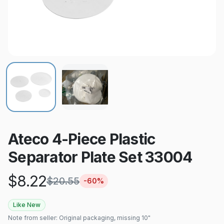
Ateco 4-Piece Plastic
Separator Plate Set 33004
$
8.22
$
20.55
-
60
%
Like New
Note from seller:
Original packaging, missing 10"