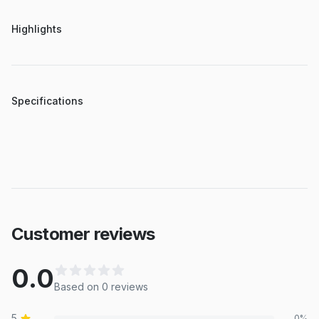
Highlights
Specifications
Customer reviews
0.0
Based on
0
review
s
5
0
%