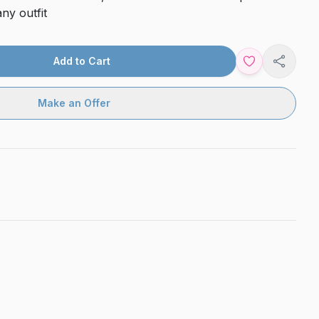
ny outfit
Add to Cart
Share
Make an Offer