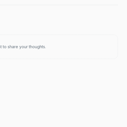
st to share your thoughts.