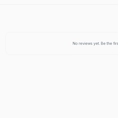
Recent reviews
No reviews yet. Be the fir