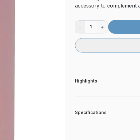
accessory to complement a
-
+
1
Highlights
Specifications