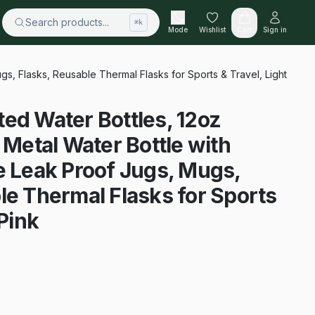
Search products...
⌘k
Mode
Wishlist
Cart
Sign in
gs, Flasks, Reusable Thermal Flasks for Sports & Travel, Light
ed Water Bottles, 12oz
 Metal Water Bottle with
e Leak Proof Jugs, Mugs,
le Thermal Flasks for Sports
 Pink