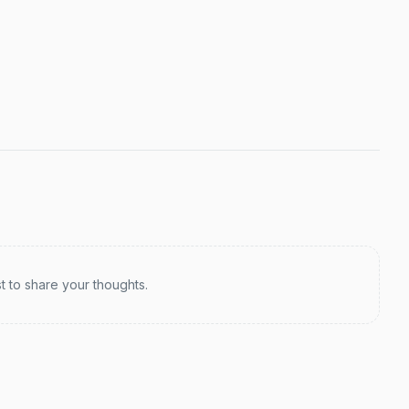
st to share your thoughts.