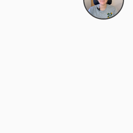
support@zyra.eco
PM
t
Legal
Terms of Service
es
Privacy Policy
Do Not Sell or Share My Personal
Information
Accessibility