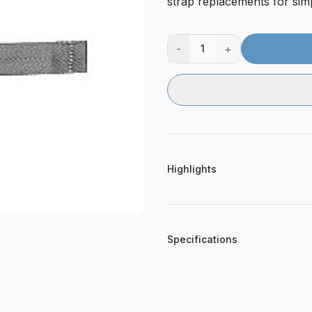
strap replacements for sim
-
+
1
Highlights
Specifications