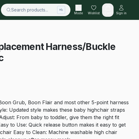
Search products...
⌘k
Mode
Wishlist
Cart
Sign in
Replacement Harness/Buckle
c
Boon Grub, Boon Flair and most other 5-point harness
yle: Updated style makes these baby highchair straps
djust: From baby to toddler, give them the right fit
Easy to Use: Quick release button makes it easy to get
h chair Easy to Clean: Machine washable high chair