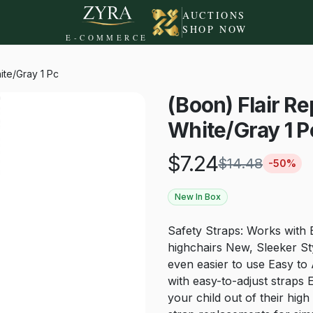
AUCTIONS
SHOP NOW
E-COMMERCE
ite/Gray 1 Pc
(Boon) Flair 
White/Gray 1 P
$
7.24
$
14.48
-
50
%
New In Box
Safety Straps: Works with 
highchairs New, Sleeker St
even easier to use Easy to A
with easy-to-adjust straps 
your child out of their hig