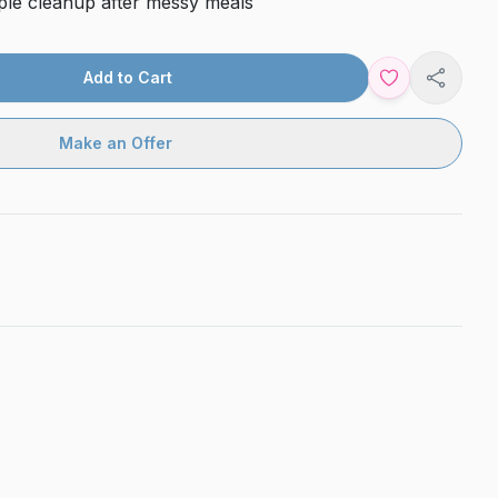
ple cleanup after messy meals
Add to Cart
Share
Make an Offer