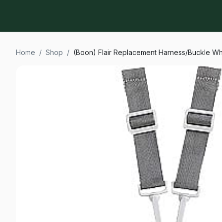
Home
/
Shop
/
(Boon) Flair Replacement Harness/Buckle Wh