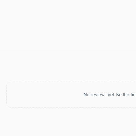
Recent reviews
No reviews yet. Be the fir