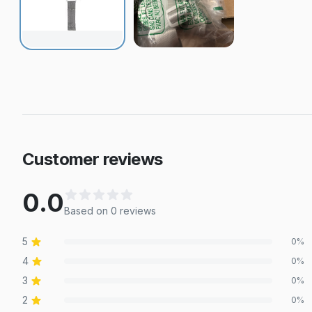
Customer reviews
0.0
Based on
0
review
s
5
0
%
4
0
%
3
0
%
2
0
%