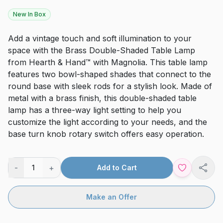
New In Box
Add a vintage touch and soft illumination to your
space with the Brass Double-Shaded Table Lamp
from Hearth & Hand™ with Magnolia. This table lamp
features two bowl-shaped shades that connect to the
round base with sleek rods for a stylish look. Made of
metal with a brass finish, this double-shaded table
lamp has a three-way light setting to help you
customize the light according to your needs, and the
base turn knob rotary switch offers easy operation.
-
+
1
Add to Cart
Shar
Make an Offer