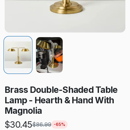
Brass Double-Shaded Table
Lamp - Hearth & Hand With
Magnolia
$
30.45
$
86.99
-
65
%