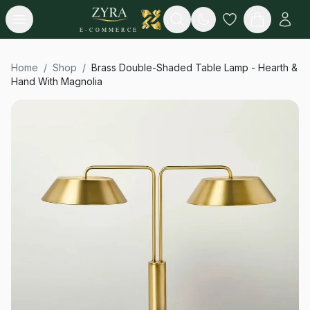
Open menu
Search
E-COMMERCE
Home
/
Shop
/
Brass Double-Shaded Table Lamp - Hearth &
Hand With Magnolia