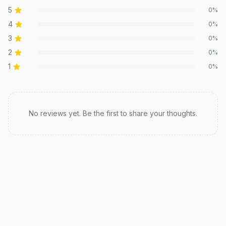
5
0
%
4
0
%
3
0
%
2
0
%
1
0
%
Recent reviews
No reviews yet. Be the first to share your thoughts.