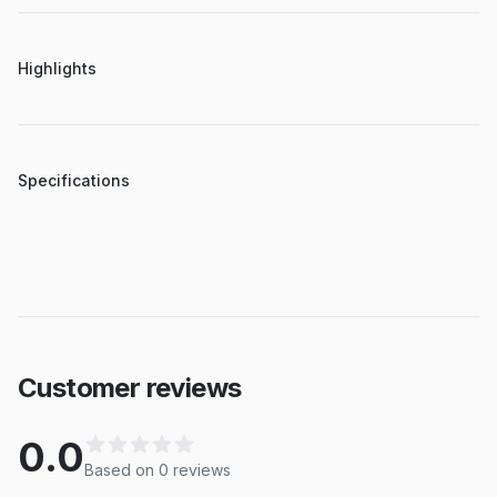
Highlights
Specifications
Customer reviews
0.0
Based on
0
review
s