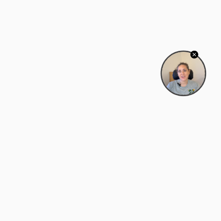
Bowman Center, 11909 Gin Allley, Fredericksburg, VA
22408
(540) 287-2427
Mon–Sat: 10:30 AM – 5:30 PM
support@zyra.eco