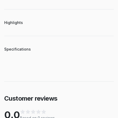
Highlights
Specifications
Customer reviews
0.0
Based on
0
review
s