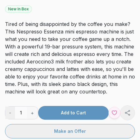
New In Box
Tired of being disappointed by the coffee you make?
This Nespresso Essenza mini espresso machine is just
what you need to take your coffee game up a notch.
With a powerful 19-bar pressure system, this machine
will create rich and delicious espresso every time. The
included Aeroccino3 milk frother also lets you create
creamy cappuccinos and lattes with ease, so you'll be
able to enjoy your favorite coffee drinks at home in no
time. Plus, with its sleek piano black design, this
machine will look great on any countertop.
-
+
1
Add to Cart
Shar
Make an Offer