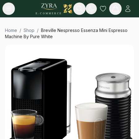
Open menu
Search
E-COMMERCE
Home
/
Shop
/
Breville Nespresso Essenza Mini Espresso
Machine By Pure White