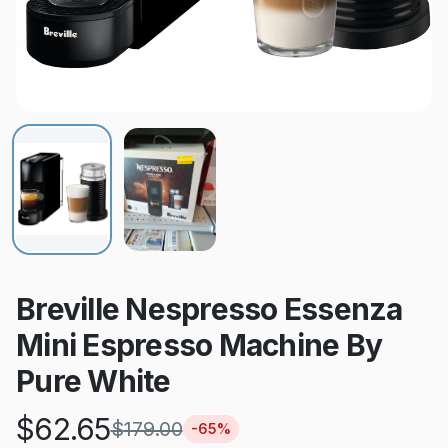
Breville Nespresso Essenza
Mini Espresso Machine By
Pure White
$
62.65
$
179.00
-
65
%