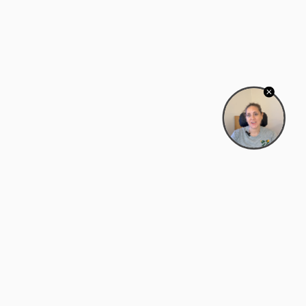
Bowman Center, 11909 Gin Allley, Fredericksburg, VA
22408
(540) 287-2427
Mon–Sat: 10:30 AM – 5:30 PM
support@zyra.eco