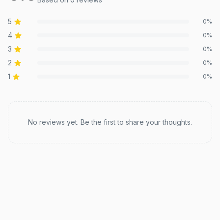
5
0
%
4
0
%
3
0
%
2
0
%
1
0
%
Recent reviews
No reviews yet. Be the first to share your thoughts.