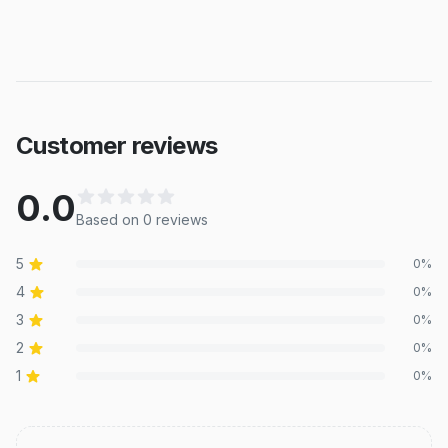
Customer reviews
0.0
Based on
0
review
s
5
0
%
4
0
%
3
0
%
2
0
%
1
0
%
Recent reviews