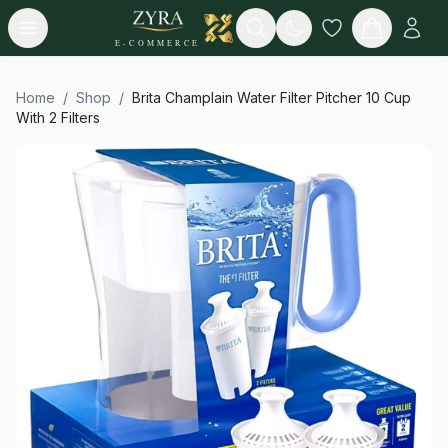
Open menu
Search
E-COMMERCE
Home
/
Shop
/
Brita Champlain Water Filter Pitcher 10 Cup
With 2 Filters