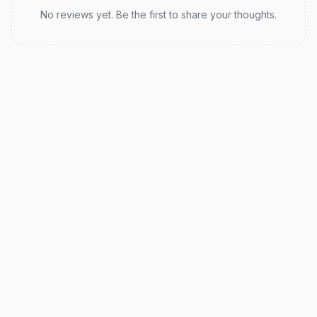
No reviews yet. Be the first to share your thoughts.