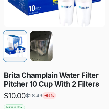
Brita Champlain Water Filter
Pitcher 10 Cup With 2 Filters
$
10.00
$
28.49
-
65
%
New In Box