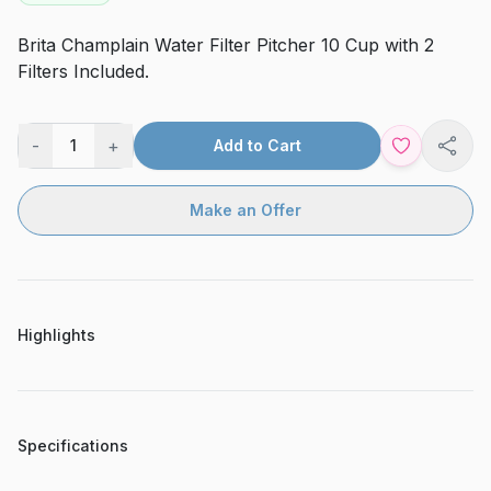
Brita Champlain Water Filter Pitcher 10 Cup with 2
Filters Included.
-
+
1
Add to Cart
Shar
Make an Offer
Highlights
Specifications