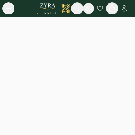
Open menu
Search
E-COMMERCE