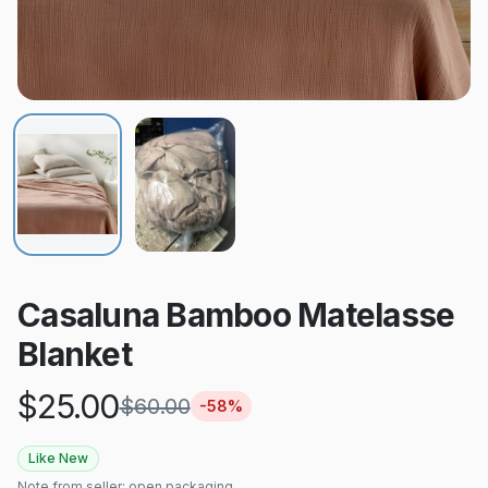
Casaluna Bamboo Matelasse
Blanket
$
25.00
$
60.00
-
58
%
Like New
Note from seller:
open packaging