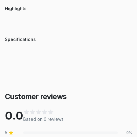
Highlights
Specifications
Customer reviews
0.0
Based on
0
review
s
5
0
%