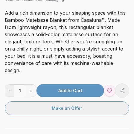
Add a rich dimension to your sleeping space with this
Bamboo Matelasse Blanket from Casaluna™. Made
from lightweight rayon, this rectangular blanket
showcases a solid-color matelasse surface for an
elegant, textural look. Whether you're snuggling up
on a chilly night, or simply adding a stylish accent to
your bed, it is a must-have accessory, boasting
convenience of care with its machine-washable
design.
-
+
1
Add to Cart
Shar
Make an Offer