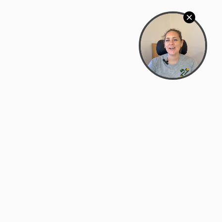
Bowman Center, 11909 Gin Allley, Fredericksburg, VA
22408
(540) 287-2427
Mon–Sat: 10:30 AM – 5:30 PM
support@zyra.eco
Our Brands
About Zyra