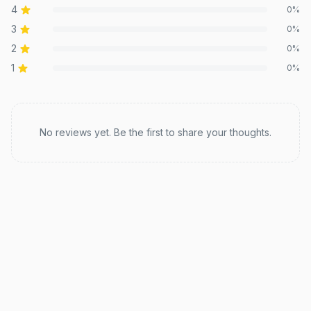
4
0
%
3
0
%
2
0
%
1
0
%
Recent reviews
No reviews yet. Be the first to share your thoughts.