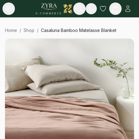
Open menu
Search
E-COMMERCE
Home
/
Shop
/
Casaluna Bamboo Matelasse Blanket