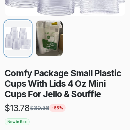
Comfy Package Small Plastic
Cups With Lids 4 Oz Mini
Cups For Jello & Souffle
$
13.78
$
39.38
-
65
%
New In Box