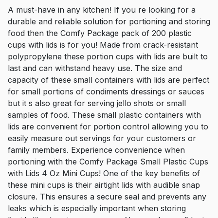
A must-have in any kitchen! If you re looking for a
durable and reliable solution for portioning and storing
food then the Comfy Package pack of 200 plastic
cups with lids is for you! Made from crack-resistant
polypropylene these portion cups with lids are built to
last and can withstand heavy use. The size and
capacity of these small containers with lids are perfect
for small portions of condiments dressings or sauces
but it s also great for serving jello shots or small
samples of food. These small plastic containers with
lids are convenient for portion control allowing you to
easily measure out servings for your customers or
family members. Experience convenience when
portioning with the Comfy Package Small Plastic Cups
with Lids 4 Oz Mini Cups! One of the key benefits of
these mini cups is their airtight lids with audible snap
closure. This ensures a secure seal and prevents any
leaks which is especially important when storing