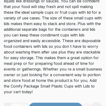
liquids like dressings or sauces. You can be confident
that your food will stay fresh and not spill making
these the ideal sample cups or fruit cups with lid for a
variety of use cases. The size of these small cups with
lids makes them easy to stack and store. Plus with the
additional separate bags for the containers and lids
you can keep these condiment cups with lids
organized and easily accessible. These are disposable
food containers with lids so you don t have to worry
about washing them after use plus they are stackable
for easy storage. This makes them a great option for
meal prep or for preparing food ahead of time for
events or gatherings. Whether you re a small business
owner or just looking for a convenient way to portion
and store food at home this product is for you. Add
the Comfy Package Small Plastic Cups with Lids to
your cart today!