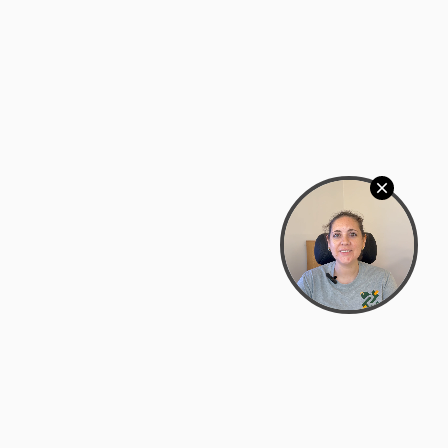
Bowman Center, 11909 Gin Allley, Fredericksburg, VA