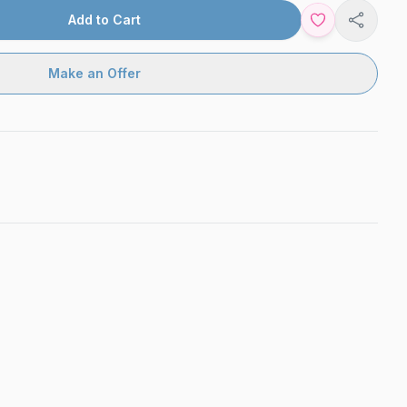
Add to Cart
Share
Make an Offer