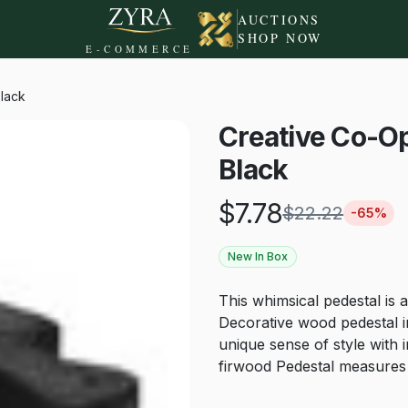
AUCTIONS
SHOP NOW
E-COMMERCE
lack
Creative Co-O
Black
$
7.78
$
22.22
-
65
%
New In Box
This whimsical pedestal is a
Decorative wood pedestal in
unique sense of style with
firwood Pedestal measures 