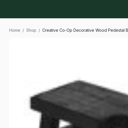
Home
/
Shop
/
Creative Co-Op Decorative Wood Pedestal B