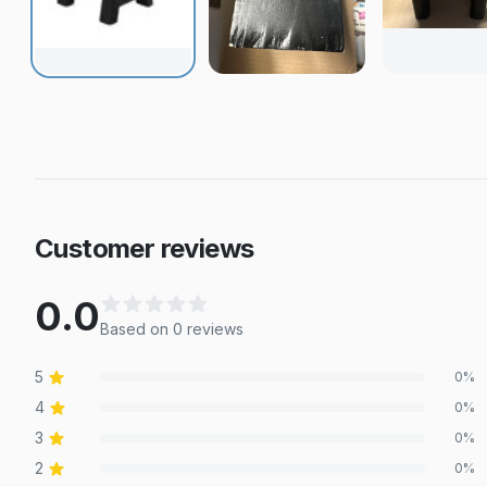
Customer reviews
0.0
Based on
0
review
s
5
0
%
4
0
%
3
0
%
2
0
%