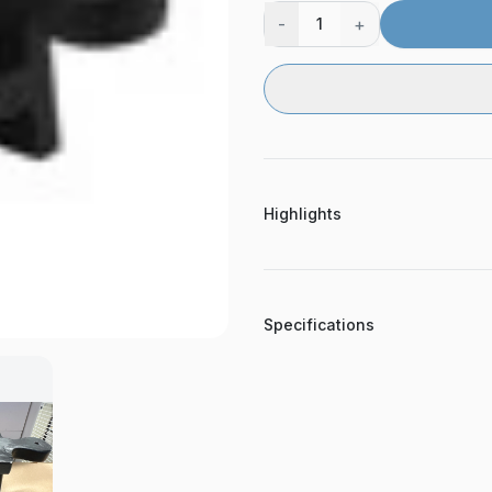
-
+
1
Highlights
Specifications