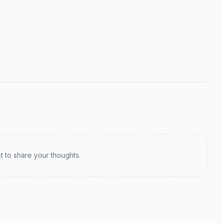
st to share your thoughts.