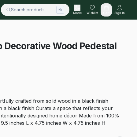
Search products...
⌘k
Mode
Wishlist
Cart
Sign in
p Decorative Wood Pedestal
rtfully crafted from solid wood in a black finish
 a black finish Curate a space that reflects your
 intentionally designed home décor Made from 100%
9.5 inches L x 4.75 inches W x 4.75 inches H