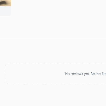
Recent reviews
No reviews yet. Be the fir