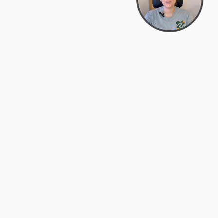
support@zyra.eco
PM
t
Legal
Terms of Service
es
Privacy Policy
Do Not Sell or Share My Personal
Information
Accessibility