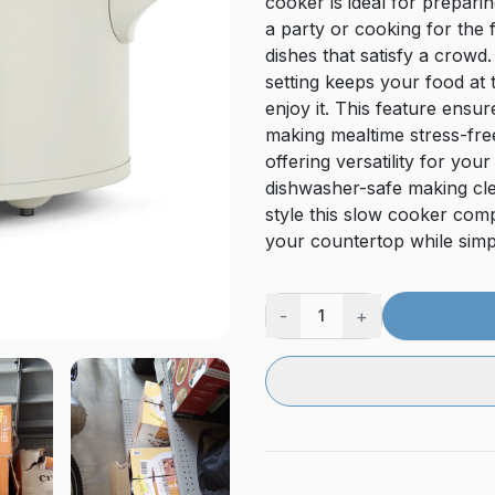
cooker is ideal for prepar
a party or cooking for the 
dishes that satisfy a crow
setting keeps your food at 
enjoy it. This feature ens
making mealtime stress-fr
offering versatility for yo
dishwasher-safe making cle
style this slow cooker com
your countertop while simpl
-
+
1