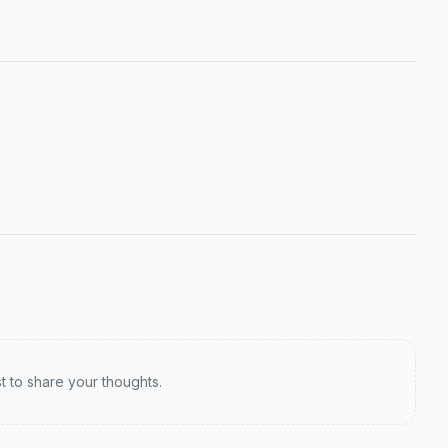
st to share your thoughts.