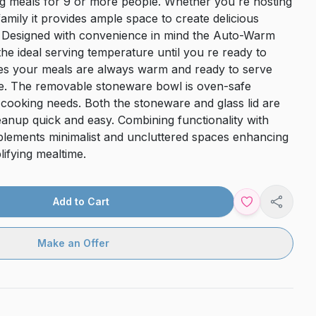
ing meals for 9 or more people. Whether you re hosting
family it provides ample space to create delicious
d. Designed with convenience in mind the Auto-Warm
the ideal serving temperature until you re ready to
ures your meals are always warm and ready to serve
ee. The removable stoneware bowl is oven-safe
ur cooking needs. Both the stoneware and glass lid are
anup quick and easy. Combining functionality with
plements minimalist and uncluttered spaces enhancing
ifying mealtime.
Add to Cart
Share
Make an Offer