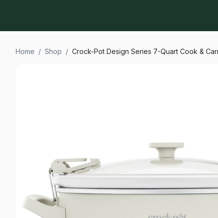
Home
/
Shop
/
Crock-Pot Design Series 7-Quart Cook & Ca