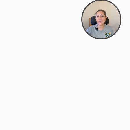
support@zyra.eco
PM
t
Legal
Terms of Service
es
Privacy Policy