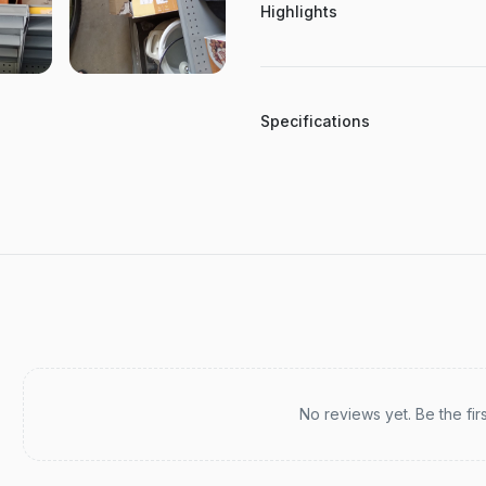
Highlights
Specifications
Recent reviews
No reviews yet. Be the fir