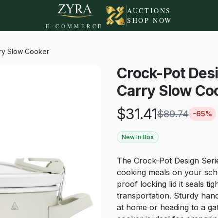
AUCTIONS
SHOP NOW
E-COMMERCE
rry Slow Cooker
Crock-Pot Desi
Carry Slow Co
$
31.41
$
89.74
-
65
%
New In Box
The Crock-Pot Design Seri
cooking meals on your sche
proof locking lid it seals t
transportation. Sturdy hand
at home or heading to a gat