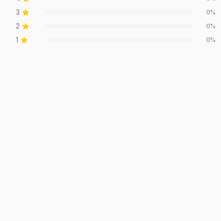
3
0
%
2
0
%
1
0
%