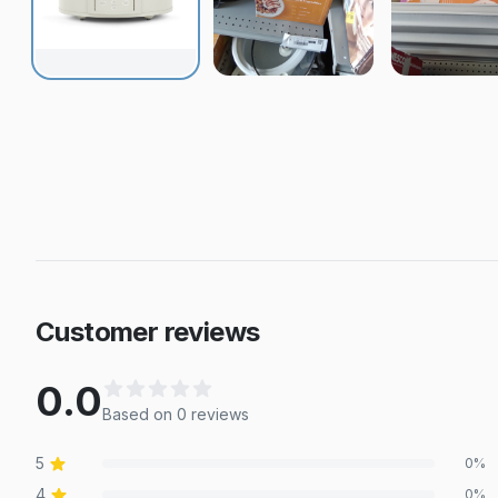
Customer reviews
0.0
Based on
0
review
s
5
0
%
4
0
%