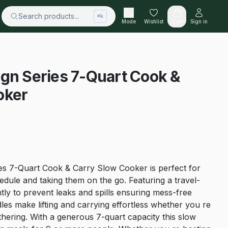
Search products...
⌘k
Mode
Wishlist
Cart
Sign in
gn Series 7-Quart Cook &
oker
es 7-Quart Cook & Carry Slow Cooker is perfect for
dule and taking them on the go. Featuring a travel-
ightly to prevent leaks and spills ensuring mess-free
les make lifting and carrying effortless whether you re
hering. With a generous 7-quart capacity this slow