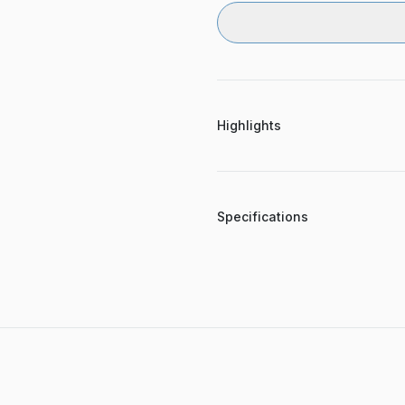
Highlights
Specifications