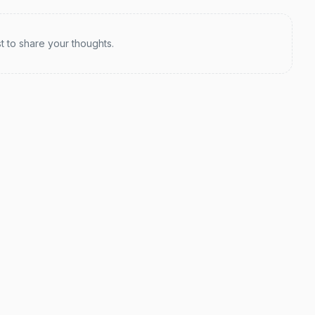
st to share your thoughts.