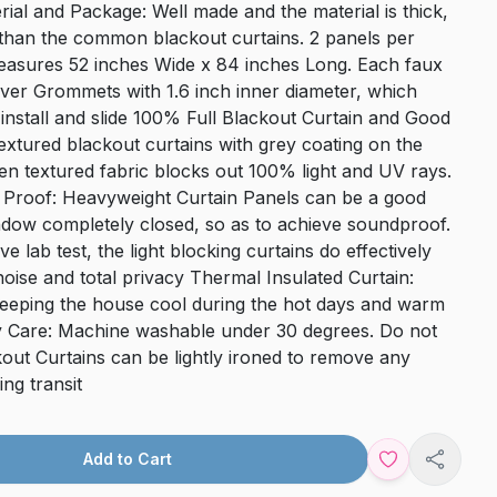
ial and Package: Well made and the material is thick,
r than the common blackout curtains. 2 panels per
asures 52 inches Wide x 84 inches Long. Each faux
ilver Grommets with 1.6 inch inner diameter, which
install and slide 100% Full Blackout Curtain and Good
extured blackout curtains with grey coating on the
en textured fabric blocks out 100% light and UV rays.
Proof: Heavyweight Curtain Panels can be a good
dow completely closed, so as to achieve soundproof.
ve lab test, the light blocking curtains do effectively
oise and total privacy Thermal Insulated Curtain:
 keeping the house cool during the hot days and warm
sy Care: Machine washable under 30 degrees. Do not
kout Curtains can be lightly ironed to remove any
ng transit
Add to Cart
Share