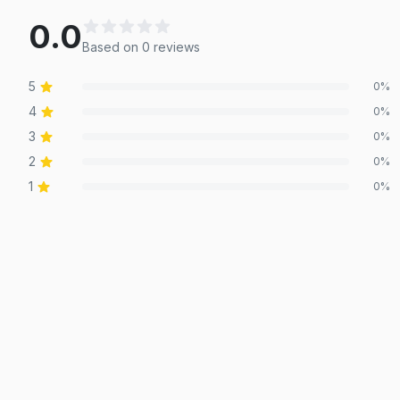
0.0
Based on
0
review
s
5
0
%
4
0
%
3
0
%
2
0
%
1
0
%