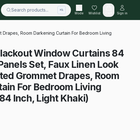
Search products...
⌘k
Mode
Wishlist
Cart
Sign in
t Drapes, Room Darkening Curtain For Bedroom Living
lackout Window Curtains 84
Panels Set, Faux Linen Look
ated Grommet Drapes, Room
ain For Bedroom Living
4 Inch, Light Khaki)