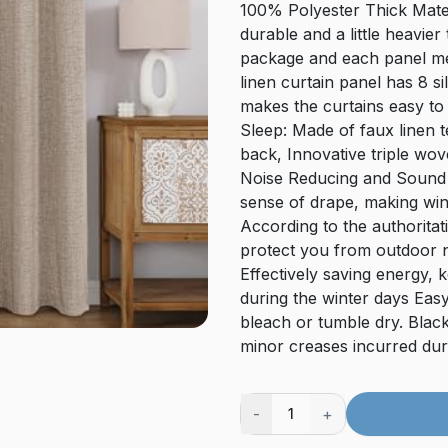
100% Polyester Thick Mater
durable and a little heavie
package and each panel me
linen curtain panel has 8 s
makes the curtains easy to 
Sleep: Made of faux linen t
back, Innovative triple wov
Noise Reducing and Sound 
sense of drape, making win
According to the authoritati
protect you from outdoor n
Effectively saving energy,
during the winter days Ea
bleach or tumble dry. Blac
minor creases incurred duri
-
+
1