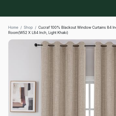
Home
/
Shop
/
Cucraf 100% Blackout Window Curtains 84 In
Room(W52 X L84 Inch, Light Khaki)