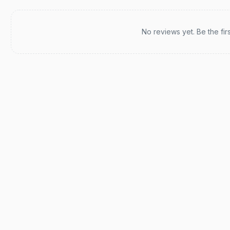
Recent reviews
No reviews yet. Be the fir