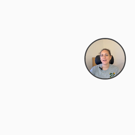
support@zyra.eco
PM