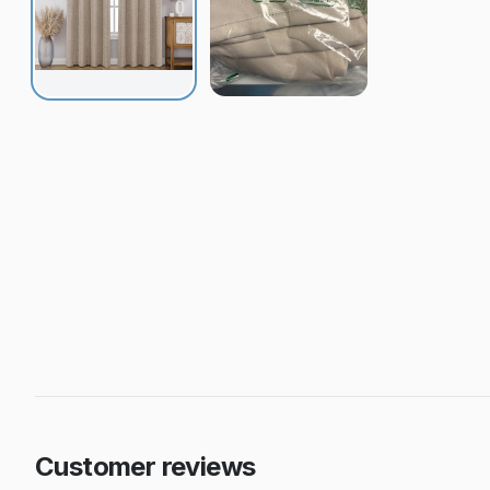
Customer reviews