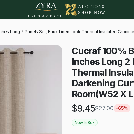
AUCTIONS
SHOP NOW
E-COMMERCE
ches Long 2 Panels Set, Faux Linen Look Thermal Insulated Gromme
Cucraf 100% B
Inches Long 2 
Thermal Insul
Darkening Curt
Room(W52 X L8
$
9.45
$
27.00
-
65
%
New In Box