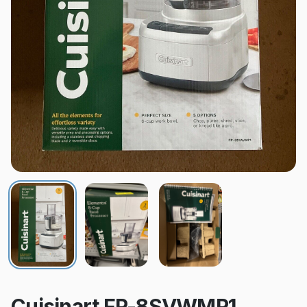
Cuisinart FP-8SVWMP1