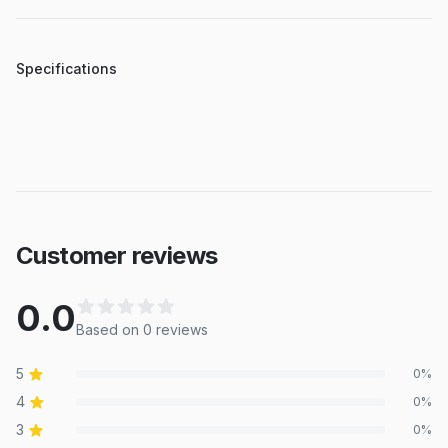
Specifications
Customer reviews
0.0
Based on
0
review
s
5
0
%
4
0
%
3
0
%