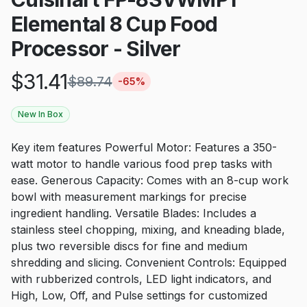
Elemental 8 Cup Food
Processor - Silver
$
31.41
$
89.74
-
65
%
New In Box
Key item features Powerful Motor: Features a 350-
watt motor to handle various food prep tasks with
ease. Generous Capacity: Comes with an 8-cup work
bowl with measurement markings for precise
ingredient handling. Versatile Blades: Includes a
stainless steel chopping, mixing, and kneading blade,
plus two reversible discs for fine and medium
shredding and slicing. Convenient Controls: Equipped
with rubberized controls, LED light indicators, and
High, Low, Off, and Pulse settings for customized