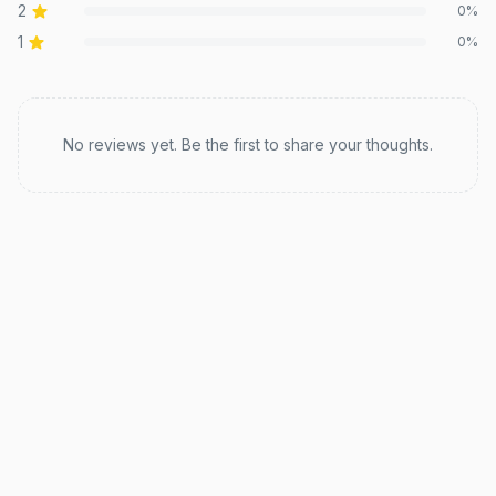
2
0
%
1
0
%
Recent reviews
No reviews yet. Be the first to share your thoughts.