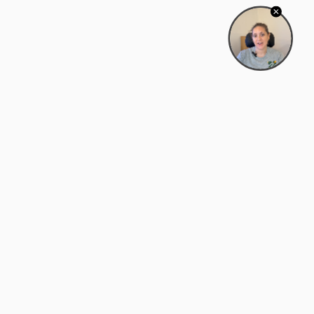
Bowman Center, 11909 Gin Allley, Fredericksburg, VA
22408
(540) 287-2427
Mon–Sat: 10:30 AM – 5:30 PM
support@zyra.eco
Our Brands
About Zyra
Zyra Auctions
About Us
ALFA Outlets
Why buy overstock?