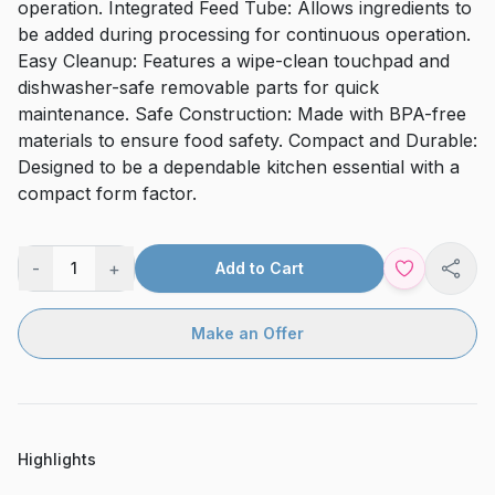
operation. Integrated Feed Tube: Allows ingredients to
be added during processing for continuous operation.
Easy Cleanup: Features a wipe-clean touchpad and
dishwasher-safe removable parts for quick
maintenance. Safe Construction: Made with BPA-free
materials to ensure food safety. Compact and Durable:
Designed to be a dependable kitchen essential with a
compact form factor.
-
+
1
Add to Cart
Shar
Make an Offer
Highlights