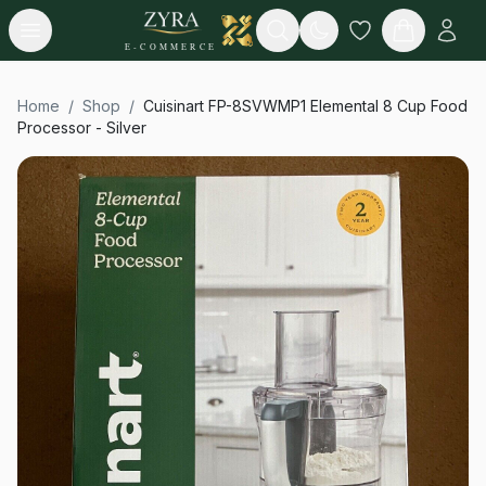
Open menu
Search
E-COMMERCE
Home
/
Shop
/
Cuisinart FP-8SVWMP1 Elemental 8 Cup Food
Processor - Silver