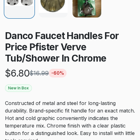
Danco Faucet Handles For
Price Pfister Verve
Tub/Shower In Chrome
$
6.80
$
16.99
-
60
%
New In Box
Constructed of metal and steel for long-lasting
durability. Brand-specific fit handle for an exact match.
Hot and cold graphic conveniently indicates the
temperature mix. Chrome finish with a clear plastic
button for a distinguished look. Easy to install with little