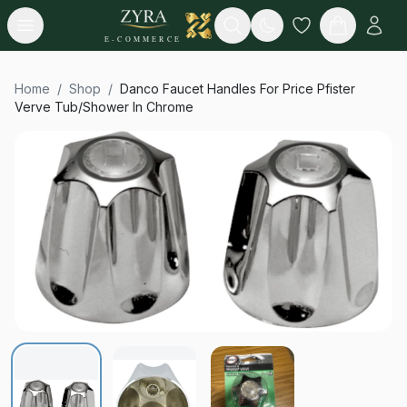
Open menu
Search
E-COMMERCE
Home
/
Shop
/
Danco Faucet Handles For Price Pfister
Verve Tub/Shower In Chrome