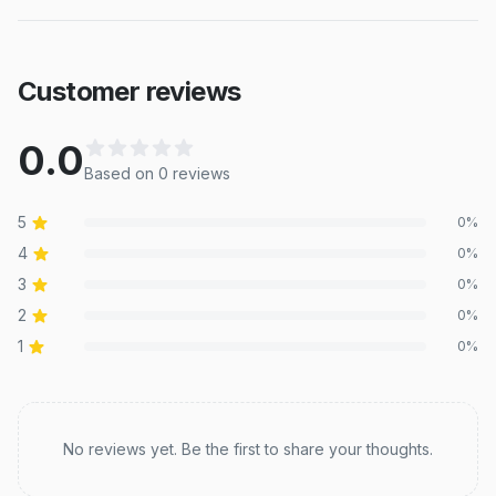
Customer reviews
0.0
Based on
0
review
s
5
0
%
4
0
%
3
0
%
2
0
%
1
0
%
Recent reviews
No reviews yet. Be the first to share your thoughts.