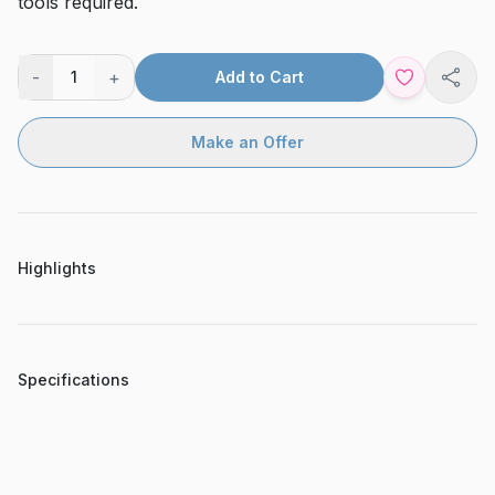
tools required.
-
+
1
Add to Cart
Shar
Make an Offer
Highlights
Specifications