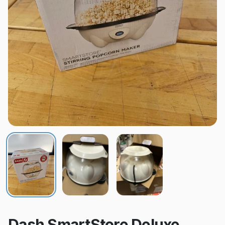
Dash SmartStore Deluxe