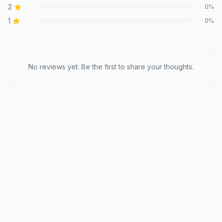
2
0
%
1
0
%
Recent reviews
No reviews yet. Be the first to share your thoughts.