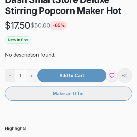
Stirring Popcorn Maker Hot
$
17.50
$
50.00
-
65
%
New In Box
No description found.
-
+
1
Add to Cart
Shar
Make an Offer
Highlights