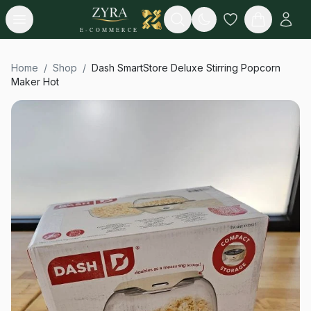
Open menu
Search
E-COMMERCE
Home
/
Shop
/
Dash SmartStore Deluxe Stirring Popcorn
Maker Hot