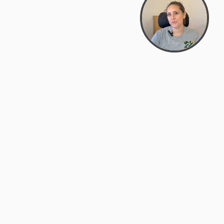
Bowman Center, 11909 Gin Allley, Fredericksburg, VA
22408
(540) 287-2427
Mon–Sat: 10:30 AM – 5:30 PM
support@zyra.eco
Our Brands
About Zyra
Zyra Auctions
About Us
ALFA Outlets
Why buy overstock?