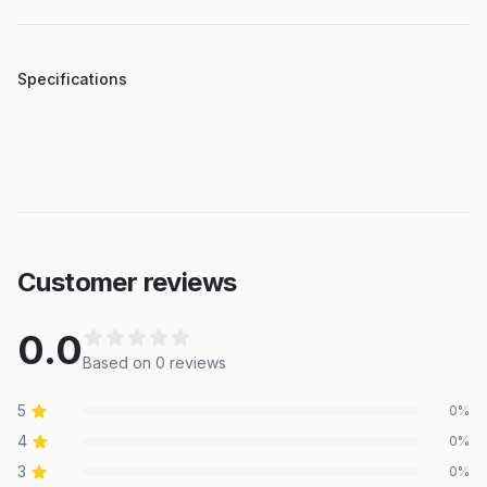
Specifications
Customer reviews
0.0
Based on
0
review
s
5
0
%
4
0
%
3
0
%