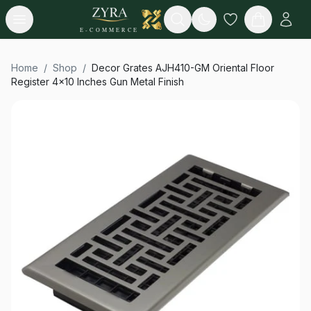
Open menu
Search
E-COMMERCE
Home
/
Shop
/
Decor Grates AJH410-GM Oriental Floor
Register 4x10 Inches Gun Metal Finish