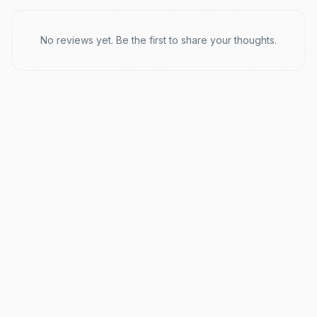
Recent reviews
No reviews yet. Be the first to share your thoughts.