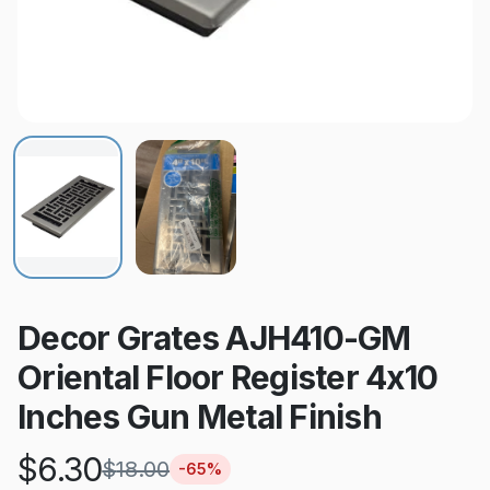
Decor Grates AJH410-GM
Oriental Floor Register 4x10
Inches Gun Metal Finish
$
6.30
$
18.00
-
65
%