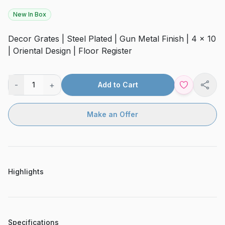
New In Box
Decor Grates | Steel Plated | Gun Metal Finish | 4 x 10
| Oriental Design | Floor Register
-
+
1
Add to Cart
Shar
Make an Offer
Highlights
Specifications