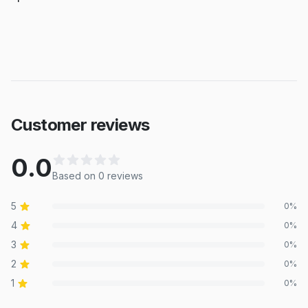
Customer reviews
0.0
Based on
0
review
s
5
0
%
4
0
%
3
0
%
2
0
%
1
0
%