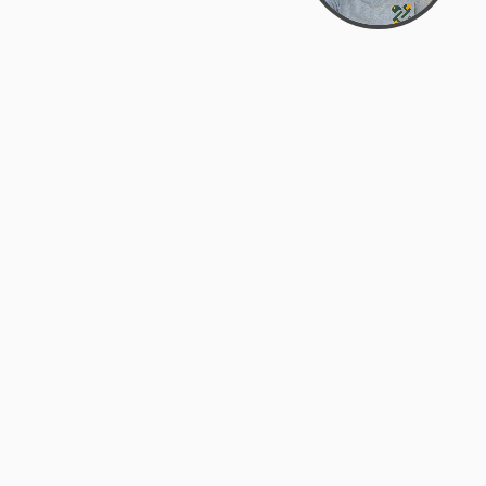
Bowman Center, 11909 Gin Allley, Fredericksburg, VA
22408
(540) 287-2427
Mon–Sat: 10:30 AM – 5:30 PM
support@zyra.eco
Our Brands
About Zyra
Zyra Auctions
About Us
ALFA Outlets
Why buy overstock?
Customer Service
My Account
Help Center
My Orders