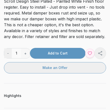
Scroll Design Steel Plated - Painted White Finish floor
register. Easy to install - Just drop into vent - no tools
required. Metal damper boxes rust and seize up, so
we make our damper boxes with high impact plastic.
This is not a cheaper option, it's the best option.
Available in a variety of styles and finishes to match
any decor. Filter retainer and filter are sold separately.
-
+
1
Add to Cart
Shar
Make an Offer
Highlights