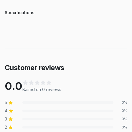
Specifications
Customer reviews
0.0
Based on
0
review
s
5
0
%
4
0
%
3
0
%
2
0
%