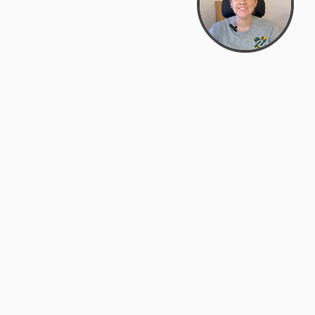
Bowman Center, 11909 Gin Allley, Fredericksburg, VA
22408
(540) 287-2427
Mon–Sat: 10:30 AM – 5:30 PM
support@zyra.eco
Our Brands
About Zyra
Zyra Auctions
About Us
ALFA Outlets
Why buy overstock?