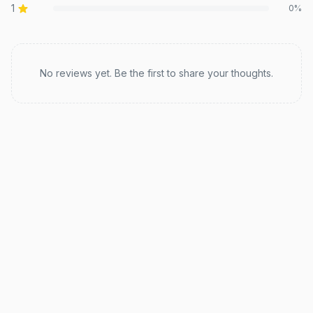
1
0
%
Recent reviews
No reviews yet. Be the first to share your thoughts.