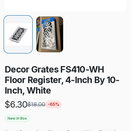
Decor Grates FS410-WH
Floor Register, 4-Inch By 10-
Inch, White
$
6.30
$
18.00
-
65
%
New In Box