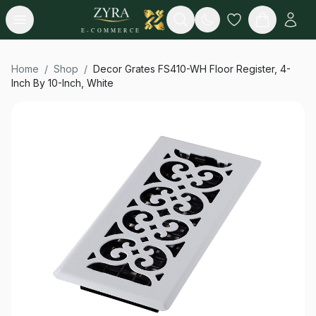
Open menu
Search
E-COMMERCE
Home
/
Shop
/
Decor Grates FS410-WH Floor Register, 4-
Inch By 10-Inch, White