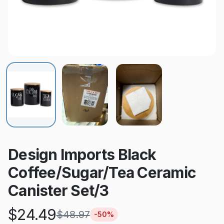
Design Imports Black
Coffee/Sugar/Tea Ceramic
Canister Set/3
$
24.49
$
48.97
-
50
%