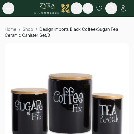
Open menu
Search
E-COMMERCE
Home
/
Shop
/
Design Imports Black Coffee/Sugar/Tea
Ceramic Canister Set/3