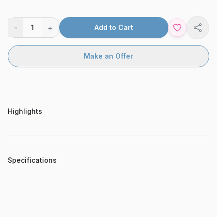
-
+
1
Add to Cart
Shar
Make an Offer
Highlights
Specifications