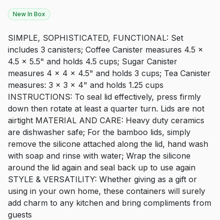
New In Box
SIMPLE, SOPHISTICATED, FUNCTIONAL: Set
includes 3 canisters; Coffee Canister measures 4.5 x
4.5 x 5.5" and holds 4.5 cups; Sugar Canister
measures 4 x 4 x 4.5" and holds 3 cups; Tea Canister
measures: 3 x 3 x 4" and holds 1.25 cups
INSTRUCTIONS: To seal lid effectively, press firmly
down then rotate at least a quarter turn. Lids are not
airtight MATERIAL AND CARE: Heavy duty ceramics
are dishwasher safe; For the bamboo lids, simply
remove the silicone attached along the lid, hand wash
with soap and rinse with water; Wrap the silicone
around the lid again and seal back up to use again
STYLE & VERSATILITY: Whether giving as a gift or
using in your own home, these containers will surely
add charm to any kitchen and bring compliments from
guests