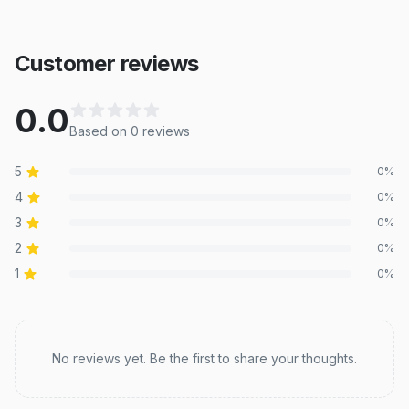
Customer reviews
0.0
Based on
0
review
s
5
0
%
4
0
%
3
0
%
2
0
%
1
0
%
Recent reviews
No reviews yet. Be the first to share your thoughts.