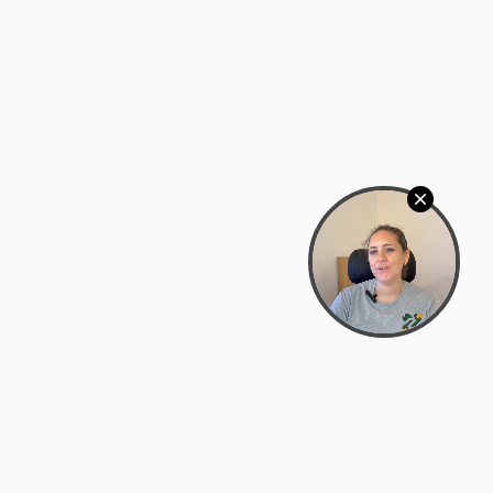
Bowman Center, 11909 Gin Allley, Fredericksburg, VA