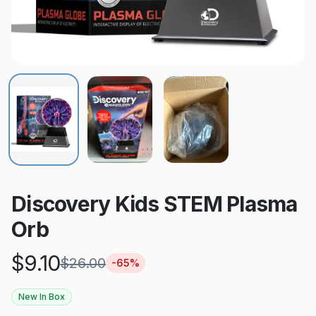
Discovery Kids STEM Plasma
Orb
$
9.10
$
26.00
-
65
%
New In Box