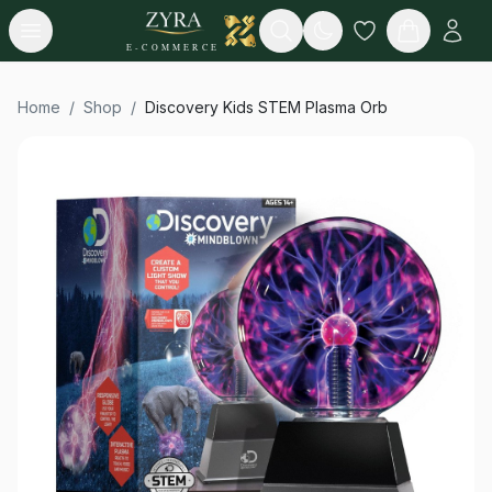
Open menu
Search
E-COMMERCE
Home
/
Shop
/
Discovery Kids STEM Plasma Orb