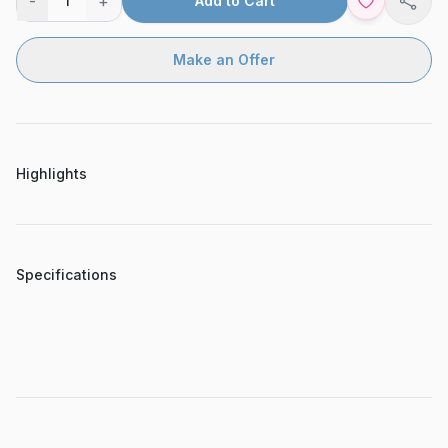
-
+
1
Add to Cart
Shar
Make an Offer
Highlights
Specifications