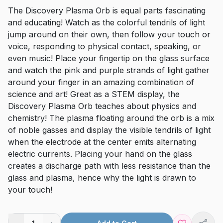
The Discovery Plasma Orb is equal parts fascinating
and educating! Watch as the colorful tendrils of light
jump around on their own, then follow your touch or
voice, responding to physical contact, speaking, or
even music! Place your fingertip on the glass surface
and watch the pink and purple strands of light gather
around your finger in an amazing combination of
science and art! Great as a STEM display, the
Discovery Plasma Orb teaches about physics and
chemistry! The plasma floating around the orb is a mix
of noble gasses and display the visible tendrils of light
when the electrode at the center emits alternating
electric currents. Placing your hand on the glass
creates a discharge path with less resistance than the
glass and plasma, hence why the light is drawn to
your touch!