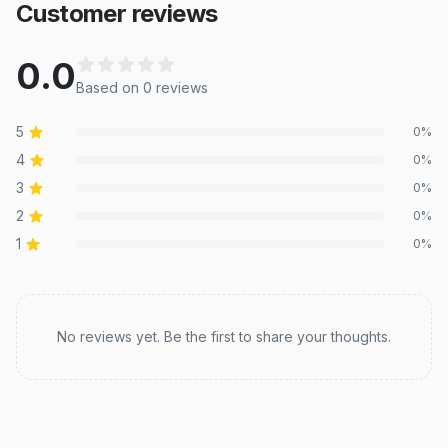
Customer reviews
0.0
Based on
0
review
s
5
0
%
4
0
%
3
0
%
2
0
%
1
0
%
Recent reviews
No reviews yet. Be the first to share your thoughts.