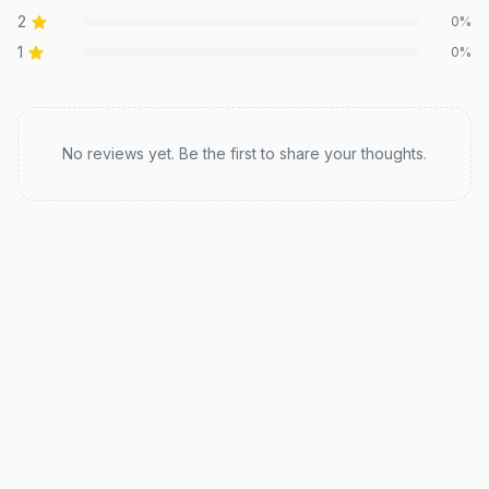
2
0
%
1
0
%
Recent reviews
No reviews yet. Be the first to share your thoughts.