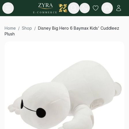
Open menu
Search
E-COMMERCE
Home
/
Shop
/
Disney Big Hero 6 Baymax Kids' Cuddleez
Plush