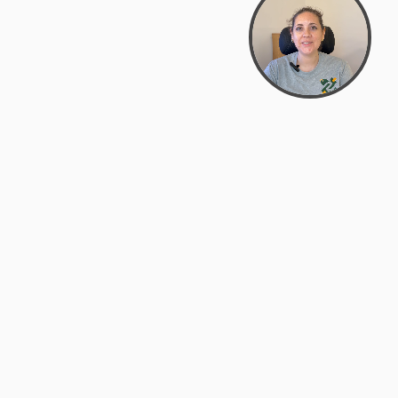
Bowman Center, 11909 Gin Allley, Fredericksburg, VA
22408
(540) 287-2427
Mon–Sat: 10:30 AM – 5:30 PM
support@zyra.eco
Our Brands
About Zyra
Zyra Auctions
About Us
ALFA Outlets
Why buy overstock?