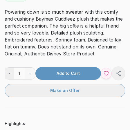
Powering down is so much sweeter with this comfy
and cushiony Baymax Cuddleez plush that makes the
perfect companion. The big softie is a helpful friend
and so very lovable. Detailed plush sculpting.
Embroidered features. Springy foam. Designed to lay
flat on tummy. Does not stand on its own. Genuine,
Original, Authentic Disney Store Product.
-
+
1
Add to Cart
Shar
Make an Offer
Highlights