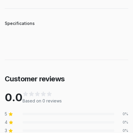
Specifications
Customer reviews
0.0
Based on
0
review
s
5
0
%
4
0
%
3
0
%