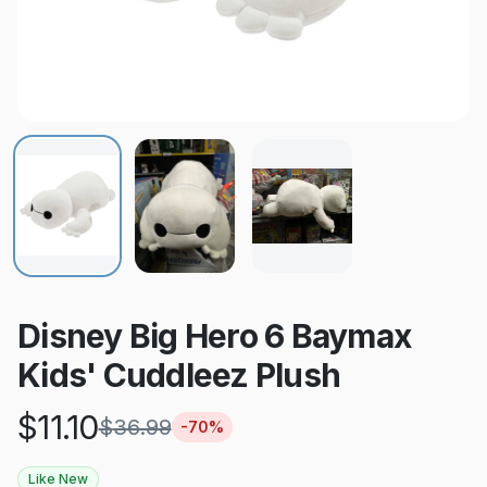
Disney Big Hero 6 Baymax
Kids' Cuddleez Plush
$
11.10
$
36.99
-
70
%
Like New