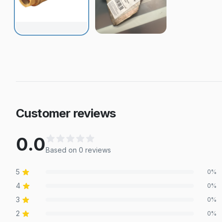
Customer reviews
0.0
Based on
0
review
s
5
0
%
4
0
%
3
0
%
2
0
%