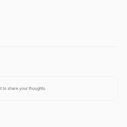
st to share your thoughts.