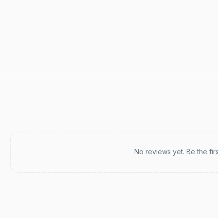
Recent reviews
No reviews yet. Be the fir