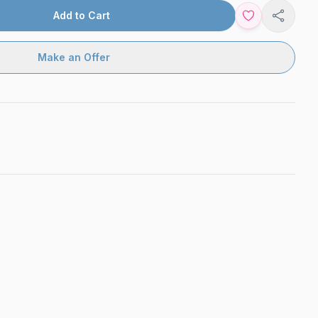
Add to Cart
Share
Make an Offer