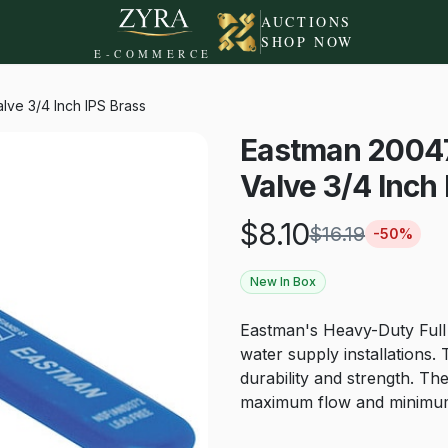
AUCTIONS
SHOP NOW
E-COMMERCE
lve 3/4 Inch IPS Brass
Eastman 20047L
Valve 3/4 Inch
$
8.10
$
16.19
-
50
%
New In Box
Eastman's Heavy-Duty Full P
water supply installations. 
durability and strength. The
maximum flow and minimum