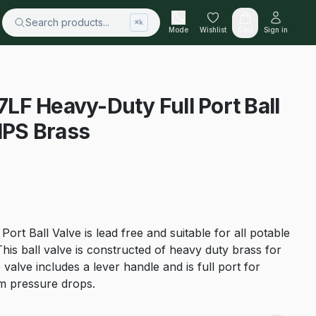
Search products...
⌘k
Mode
Wishlist
Cart
Sign in
F Heavy-Duty Full Port Ball
 IPS Brass
ort Ball Valve is lead free and suitable for all potable
This ball valve is constructed of heavy duty brass for
 valve includes a lever handle and is full port for
 pressure drops.