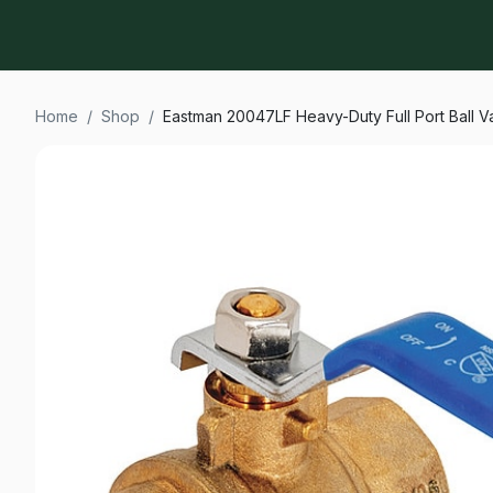
Home
/
Shop
/
Eastman 20047LF Heavy-Duty Full Port Ball Va