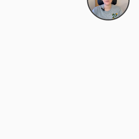
support@zyra.eco
PM
t
Legal
Terms of Service
es
Privacy Policy
Do Not Sell or Share My Personal
Information
Accessibility