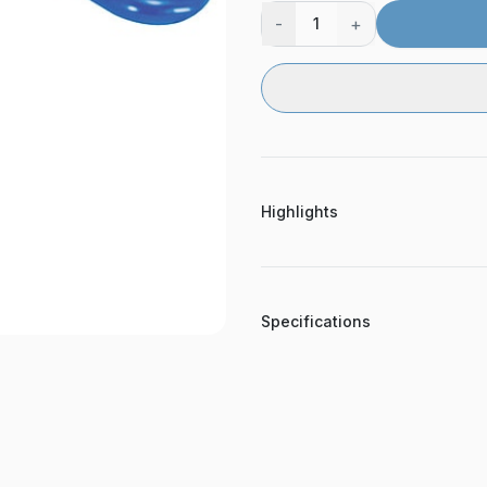
-
+
1
Highlights
Specifications