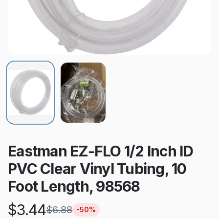
Eastman EZ-FLO 1/2 Inch ID
PVC Clear Vinyl Tubing, 10
Foot Length, 98568
$
3.44
$
6.88
-
50
%