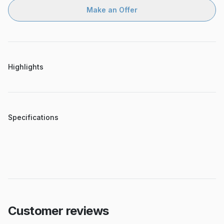
Make an Offer
Highlights
Specifications
Customer reviews