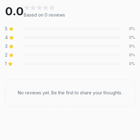
0.0
Based on
0
review
s
5
0
%
4
0
%
3
0
%
2
0
%
1
0
%
Recent reviews
No reviews yet. Be the first to share your thoughts.