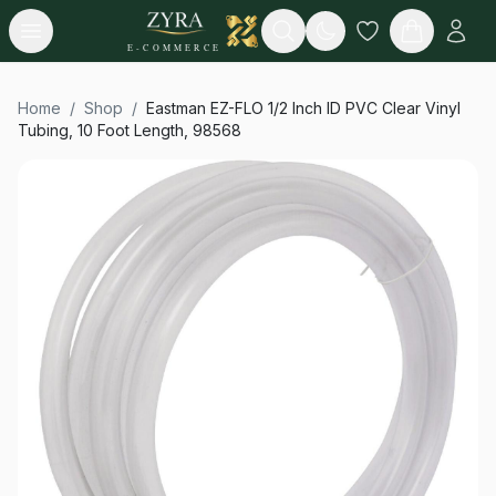
Open menu
Search
E-COMMERCE
Home
/
Shop
/
Eastman EZ-FLO 1/2 Inch ID PVC Clear Vinyl
Tubing, 10 Foot Length, 98568