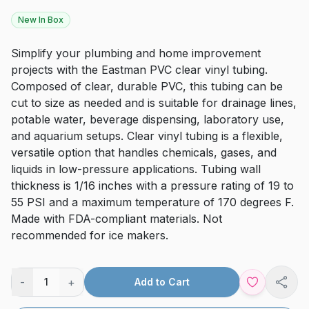
New In Box
Simplify your plumbing and home improvement
projects with the Eastman PVC clear vinyl tubing.
Composed of clear, durable PVC, this tubing can be
cut to size as needed and is suitable for drainage lines,
potable water, beverage dispensing, laboratory use,
and aquarium setups. Clear vinyl tubing is a flexible,
versatile option that handles chemicals, gases, and
liquids in low-pressure applications. Tubing wall
thickness is 1/16 inches with a pressure rating of 19 to
55 PSI and a maximum temperature of 170 degrees F.
Made with FDA-compliant materials. Not
recommended for ice makers.
-
+
1
Add to Cart
Shar