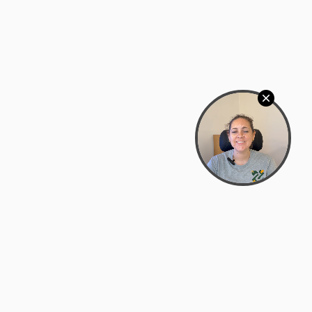
Bowman Center, 11909 Gin Allley, Fredericksburg, VA
22408
(540) 287-2427