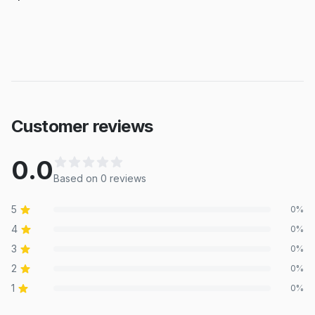
Customer reviews
0.0
Based on
0
review
s
5
0
%
4
0
%
3
0
%
2
0
%
1
0
%