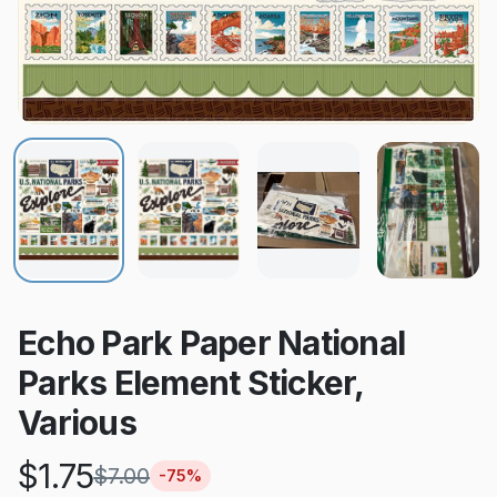
Echo Park Paper National
Parks Element Sticker,
Various
$
1.75
$
7.00
-
75
%