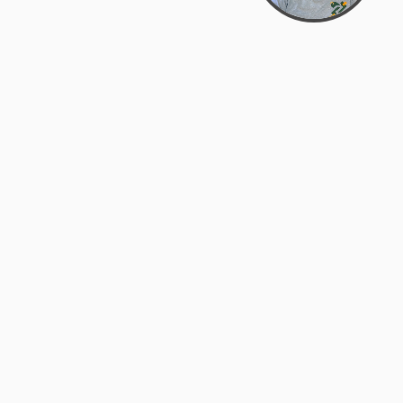
Bowman Center, 11909 Gin Allley, Fredericksburg, VA
22408
(540) 287-2427
Mon–Sat: 10:30 AM – 5:30 PM
support@zyra.eco
Our Brands
About Zyra
Zyra Auctions
About Us
ALFA Outlets
Why buy overstock?
Customer Service
My Account
Help Center
My Orders