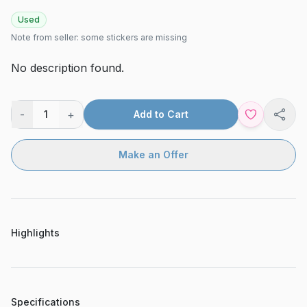
Used
Note from seller:
some stickers are missing
No description found.
-
+
1
Add to Cart
Shar
Make an Offer
Highlights
Specifications