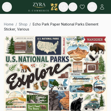
Open menu
Search
E-COMMERCE
Home
/
Shop
/
Echo Park Paper National Parks Element
Sticker, Various