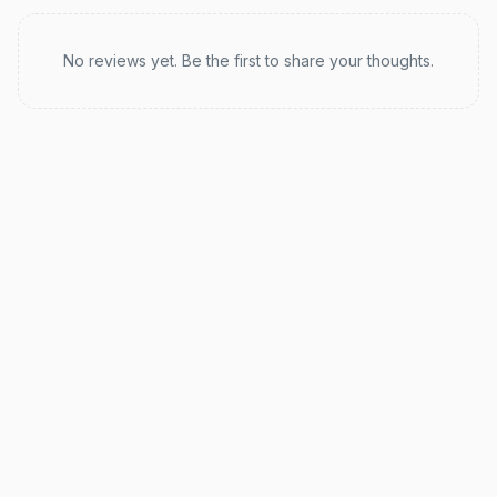
Recent reviews
No reviews yet. Be the first to share your thoughts.