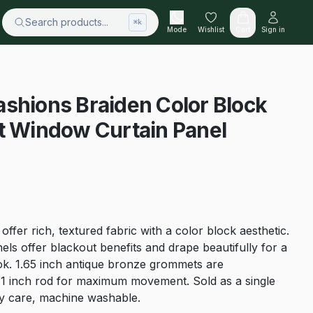
Search products...
⌘k
Mode
Wishlist
Cart
Sign in
shions Braiden Color Block
t Window Curtain Panel
ffer rich, textured fabric with a color block aesthetic.
ls offer blackout benefits and drape beautifully for a
look. 1.65 inch antique bronze grommets are
1 inch rod for maximum movement. Sold as a single
sy care, machine washable.