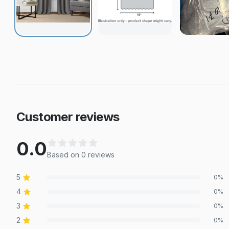
Customer reviews
0.0
Based on
0
review
s
5
0
%
4
0
%
3
0
%
2
0
%