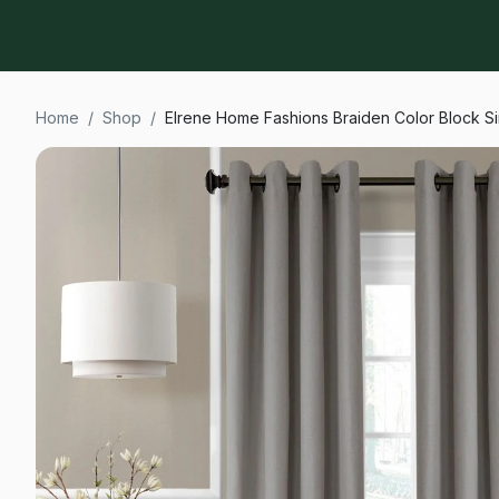
Home
/
Shop
/
Elrene Home Fashions Braiden Color Block S