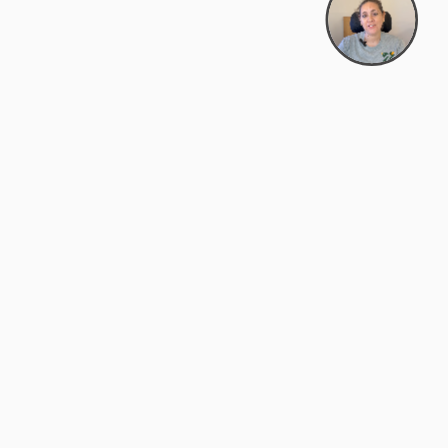
support@zyra.eco
PM
t
Legal
Terms of Service
es
Privacy Policy
Do Not Sell or Share My Personal
Information
Accessibility