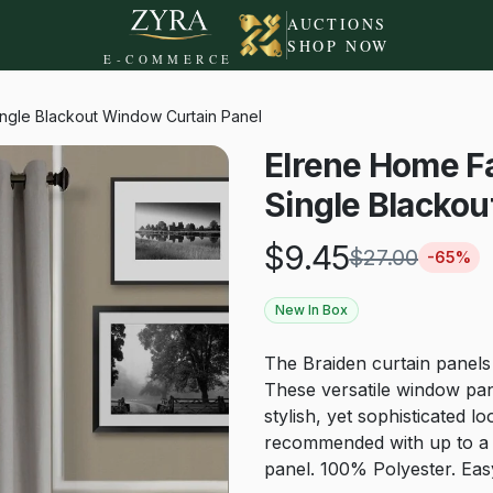
AUCTIONS
SHOP NOW
E-COMMERCE
ingle Blackout Window Curtain Panel
Elrene Home Fa
Single Blackou
$
9.45
$
27.00
-
65
%
New In Box
The Braiden curtain panels o
These versatile window pane
stylish, yet sophisticated 
recommended with up to a 
panel. 100% Polyester. Ea