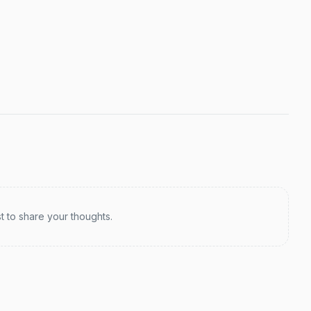
st to share your thoughts.