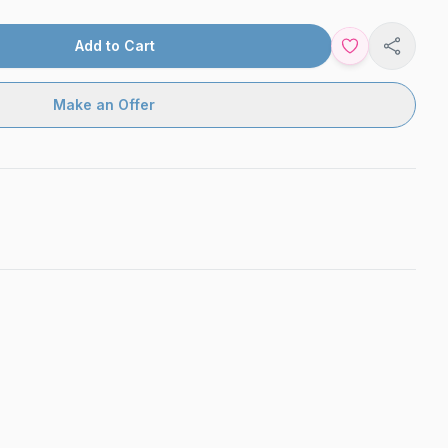
Add to Cart
Share
Make an Offer