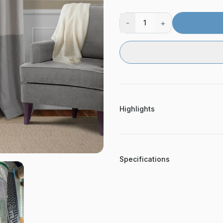
-
+
1
Highlights
Specifications