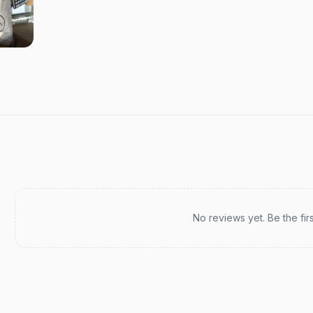
Recent reviews
No reviews yet. Be the fir