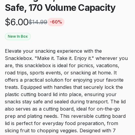
Safe, 170 Volume Capacity
$
6.00
$
14.99
-
60
%
New In Box
Elevate your snacking experience with the
Snacklebox. "Make it. Take it. Enjoy it." wherever you
are, this snacklebox is ideal for picnics, vacations,
road trips, sports events, or snacking at home. It
offers a practical solution for enjoying your favorite
treats. Equipped with handles that securely lock the
plastic cutting board lid into place, ensuring your
snacks stay safe and sealed during transport. The lid
also serves as a cutting board, ideal for on-the-go
prep and plating needs. This reversible cutting board
lid is perfect for everyday food preparation, from
slicing fruit to chopping veggies. Designed with 7