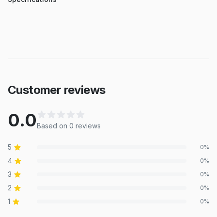
Customer reviews
0.0
Based on
0
review
s
5
0
%
4
0
%
3
0
%
2
0
%
1
0
%