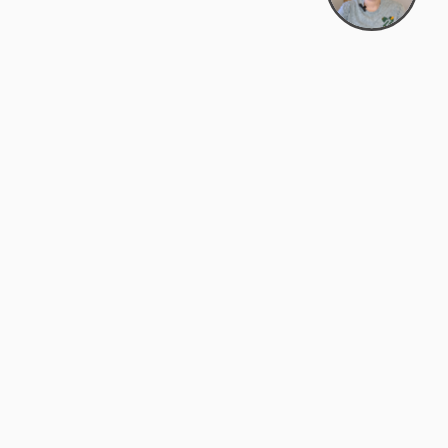
Bowman Center, 11909 Gin Allley, Fredericksburg, VA
22408
(540) 287-2427
Mon–Sat: 10:30 AM – 5:30 PM
support@zyra.eco
Our Brands
About Zyra
Zyra Auctions
About Us
ALFA Outlets
Why buy overstock?
Customer Service
My Account
Help Center
My Orders