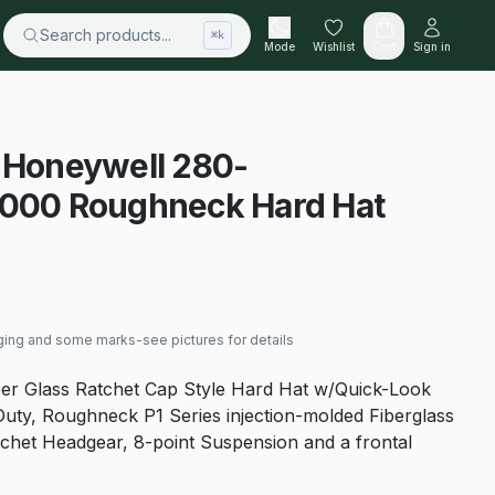
Search products...
⌘k
Mode
Wishlist
Cart
Sign in
y Honeywell 280-
00 Roughneck Hard Hat
ging and some marks-see pictures for details
ber Glass Ratchet Cap Style Hard Hat w/Quick-Look
uty, Roughneck P1 Series injection-molded Fiberglass
tchet Headgear, 8-point Suspension and a frontal