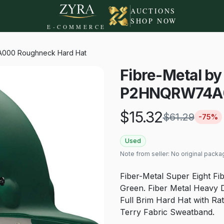
AUCTIONS
SHOP NOW
E-COMMERCE
A000 Roughneck Hard Hat
Fibre-Metal b
P2HNQRW74A0
$
15.32
$
61.29
-
75
%
Used
Note from seller:
No original packa
Fiber-Metal Super Eight Fi
Green. Fiber Metal Heavy D
Full Brim Hard Hat with Ra
Terry Fabric Sweatband.