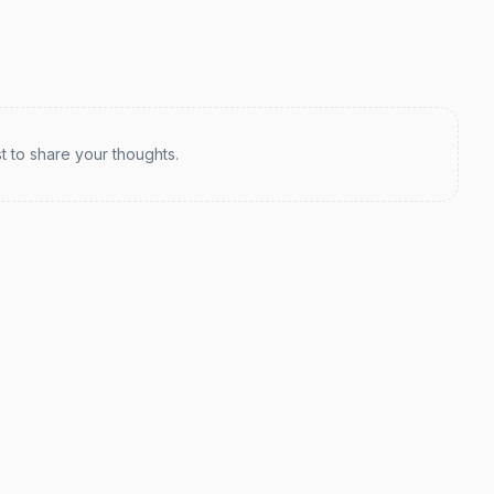
st to share your thoughts.