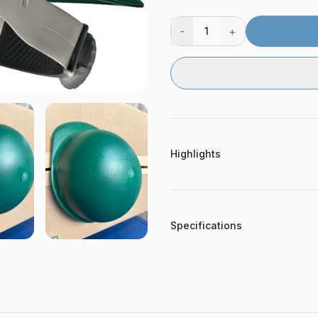
-
+
1
Highlights
Specifications