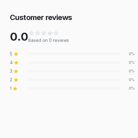
Customer reviews
0.0
Based on
0
review
s
5
0
%
4
0
%
3
0
%
2
0
%
1
0
%