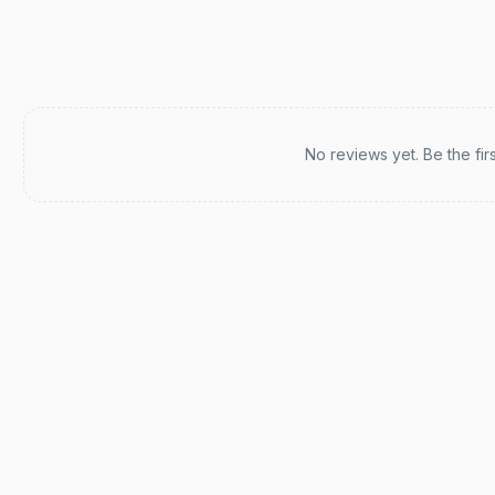
Recent reviews
No reviews yet. Be the fir