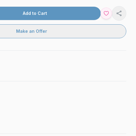
Add to Cart
Share
Make an Offer