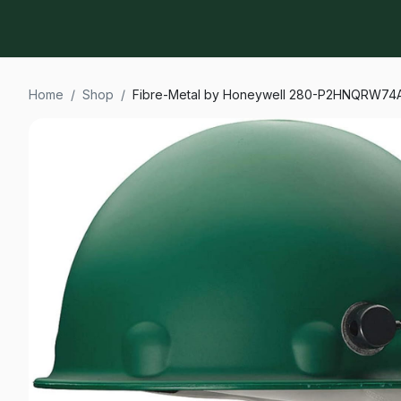
Home
/
Shop
/
Fibre-Metal by Honeywell 280-P2HNQRW74