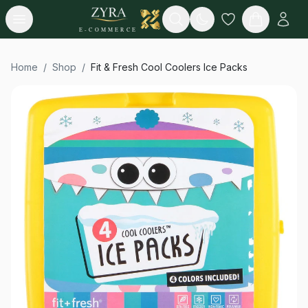
Open menu
Search
E-COMMERCE
Home
/
Shop
/
Fit & Fresh Cool Coolers Ice Packs