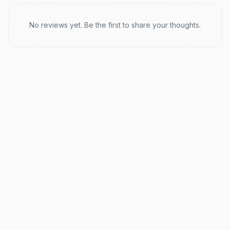
Recent reviews
No reviews yet. Be the first to share your thoughts.