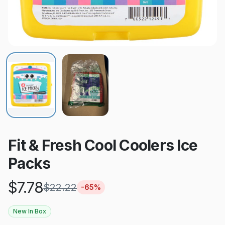
Fit & Fresh Cool Coolers Ice
Packs
$
7.78
$
22.22
-
65
%
New In Box