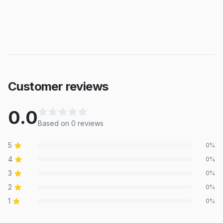
Customer reviews
0.0
Based on
0
review
s
5
0
%
4
0
%
3
0
%
2
0
%
1
0
%