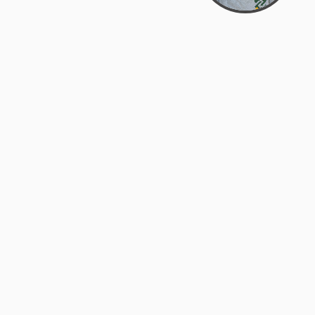
Bowman Center, 11909 Gin Allley, Fredericksburg, VA
22408
(540) 287-2427
Mon–Sat: 10:30 AM – 5:30 PM
support@zyra.eco
Our Brands
About Zyra
Zyra Auctions
About Us
ALFA Outlets
Why buy overstock?
Customer Service
My Account
Help Center
My Orders