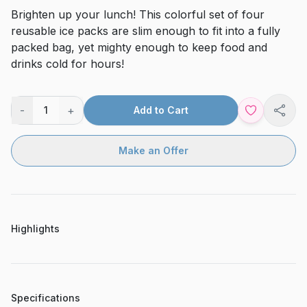
Brighten up your lunch! This colorful set of four
reusable ice packs are slim enough to fit into a fully
packed bag, yet mighty enough to keep food and
drinks cold for hours!
-
+
1
Add to Cart
Shar
Make an Offer
Highlights
Specifications