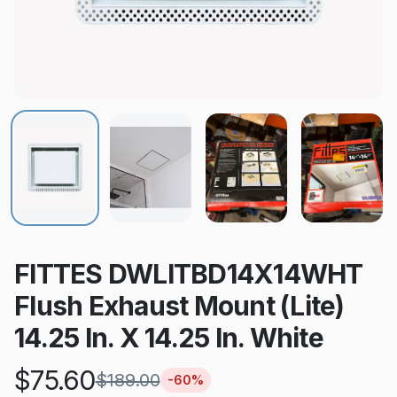
FITTES DWLITBD14X14WHT
Flush Exhaust Mount (Lite)
14.25 In. X 14.25 In. White
$
75.60
$
189.00
-
60
%