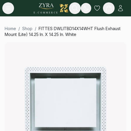
Open menu
Search
E-COMMERCE
Home
/
Shop
/
FITTES DWLITBD14X14WHT Flush Exhaust
Mount (Lite) 14.25 In. X 14.25 In. White