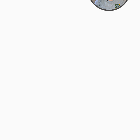
Bowman Center, 11909 Gin Allley, Fredericksburg, VA
22408
(540) 287-2427
Mon–Sat: 10:30 AM – 5:30 PM
support@zyra.eco
Our Brands
About Zyra
Zyra Auctions
About Us
ALFA Outlets
Why buy overstock?
Customer Service
My Account
Help Center
My Orders