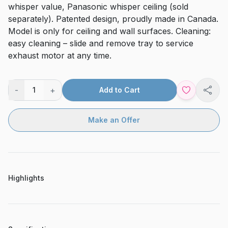
whisper value, Panasonic whisper ceiling (sold
separately). Patented design, proudly made in Canada.
Model is only for ceiling and wall surfaces. Cleaning:
easy cleaning – slide and remove tray to service
exhaust motor at any time.
-
+
1
Add to Cart
Shar
Make an Offer
Highlights