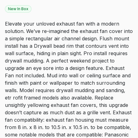
New In Box
Elevate your unloved exhaust fan with a modern
solution. We’ve re-imagined the exhaust fan cover into
a simple rectangular air channel design. Flush mount
install has a Drywall bead rim that contours vent into
wall surface, hiding in plain sight. Pro install requires
drywall mudding. A perfect weekend project to
upgrade an eye sore into a design feature. Exhaust
Fan not included. Mud into wall or ceiling surface and
finish with paint or wallpaper to match surrounding
walls. Model requires drywall mudding and sanding,
etr rofit framed models also available. Replace
unsightly yellowing exhaust fan covers, this upgrade
doesn’t capture as much dust as a grille vent. Exhaust
fan compatibility: exhaust fan housing must measure
from 8 in. x 8 in. to 10.5 in. x 10.5 in. to be compatible,
some notable models that are compatible: Panasonic