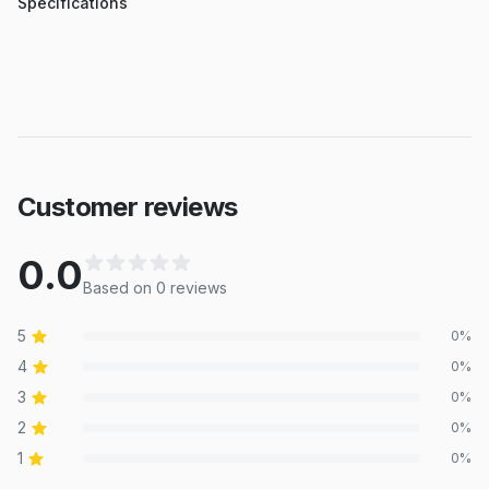
Specifications
Customer reviews
0.0
Based on
0
review
s
5
0
%
4
0
%
3
0
%
2
0
%
1
0
%