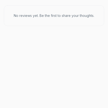
Recent reviews
No reviews yet. Be the first to share your thoughts.