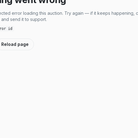
cted error loading this auction. Try again — if it keeps happening, 
and send it to support.
ror id
Reload page