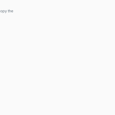
copy the