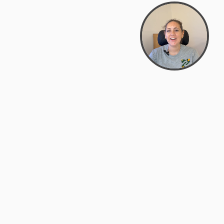
support@zyra.eco
PM
t
Legal
Terms of Service
es
Privacy Policy