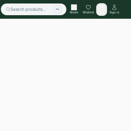
Search products...
⌘k
Mode
Wishlist
Cart
Sign in