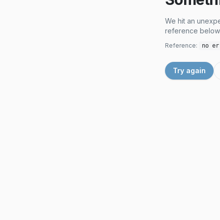
We hit an unexpe
reference below 
Reference:
no er
Try again