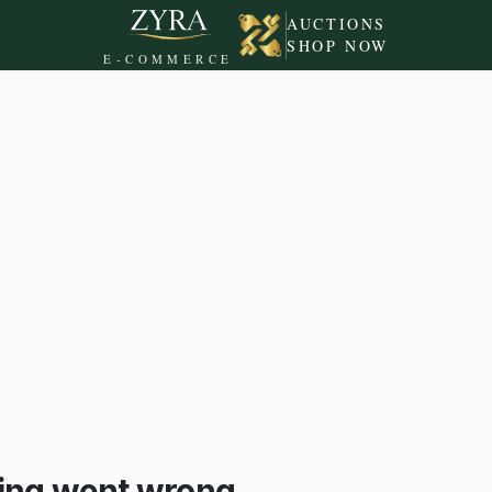
AUCTIONS
SHOP NOW
E-COMMERCE
ing went wrong