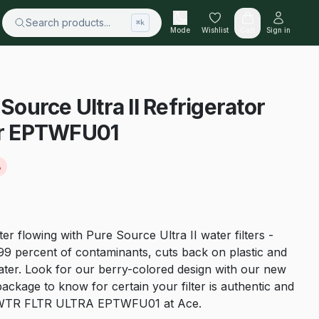
Search products...
⌘k
Mode
Wishlist
Cart
Sign in
 Source Ultra II Refrigerator
For EPTWFU01
%
er flowing with Pure Source Ultra II water filters -
 percent of contaminants, cuts back on plastic and
water. Look for our berry-colored design with our new
package to know for certain your filter is authentic and
the WTR FLTR ULTRA EPTWFU01 at Ace.