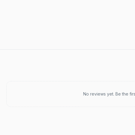
Recent reviews
No reviews yet. Be the fir