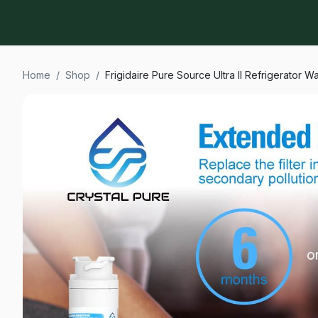
Home
/
Shop
/
Frigidaire Pure Source Ultra II Refrigerator 