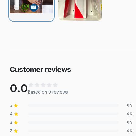
Customer reviews
0.0
Based on
0
review
s
5
0
%
4
0
%
3
0
%
2
0
%