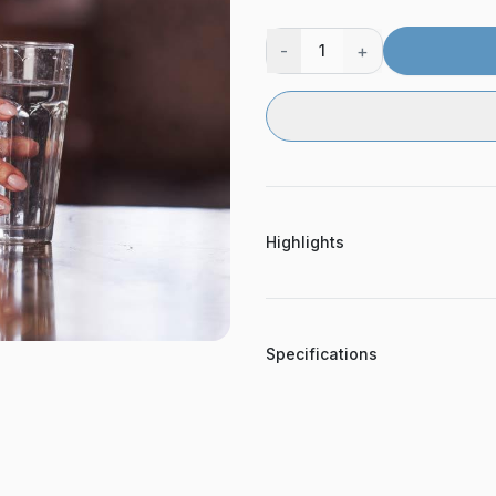
-
+
1
Highlights
Specifications