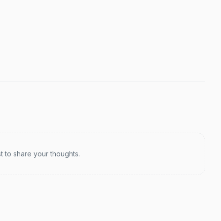
st to share your thoughts.