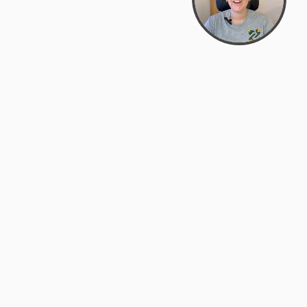
support@zyra.eco
PM
t
Legal
Terms of Service
es
Privacy Policy
Do Not Sell or Share My Personal
Information
Accessibility