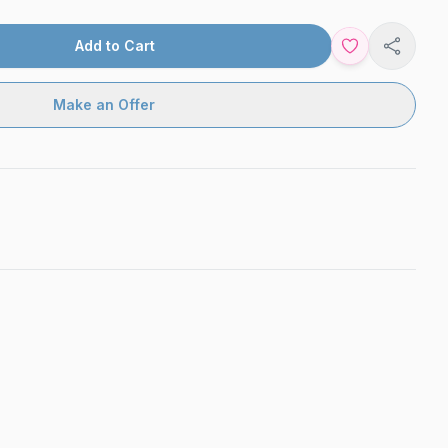
Add to Cart
Share
Make an Offer