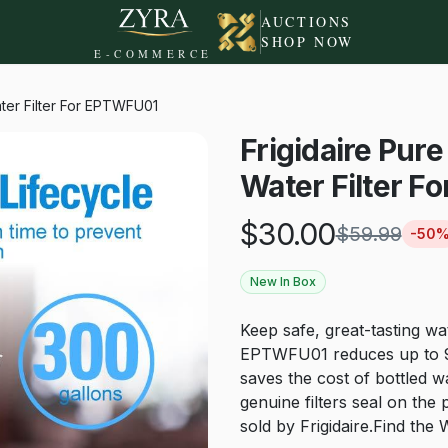
AUCTIONS
SHOP NOW
E-COMMERCE
Water Filter For EPTWFU01
Frigidaire Pure
Water Filter 
$
30.00
$
59.99
-
50
New In Box
Keep safe, great-tasting wat
EPTWFU01 reduces up to 99
saves the cost of bottled 
genuine filters seal on the 
sold by Frigidaire.Find 