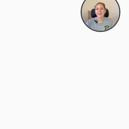
Bowman Center, 11909 Gin Allley, Fredericksburg, VA
22408
(540) 287-2427
Mon–Sat: 10:30 AM – 5:30 PM
support@zyra.eco
Our Brands
About Zyra
Zyra Auctions
About Us
ALFA Outlets
Why buy overstock?