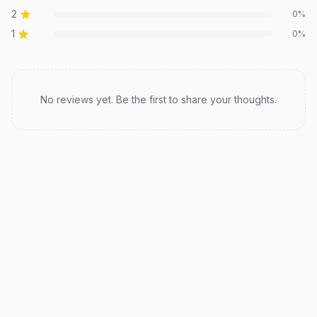
2
0
%
1
0
%
Recent reviews
No reviews yet. Be the first to share your thoughts.