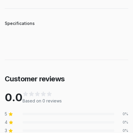
Specifications
Customer reviews
0.0
Based on
0
review
s
5
0
%
4
0
%
3
0
%