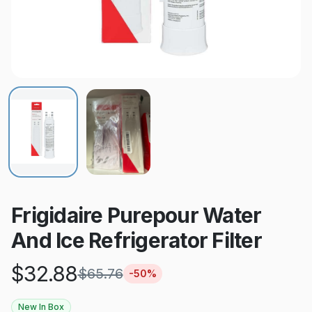
Frigidaire Purepour Water
And Ice Refrigerator Filter
$
32.88
$
65.76
-
50
%
New In Box