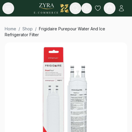
Open menu
Search
E-COMMERCE
Home
/
Shop
/
Frigidaire Purepour Water And Ice
Refrigerator Filter