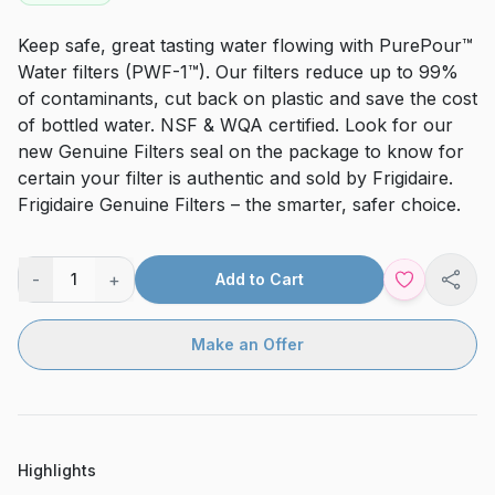
Keep safe, great tasting water flowing with PurePour™
Water filters (PWF-1™). Our filters reduce up to 99%
of contaminants, cut back on plastic and save the cost
of bottled water. NSF & WQA certified. Look for our
new Genuine Filters seal on the package to know for
certain your filter is authentic and sold by Frigidaire.
Frigidaire Genuine Filters – the smarter, safer choice.
-
+
1
Add to Cart
Shar
Make an Offer
Highlights