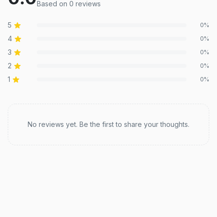
Based on
0
review
s
5
0
%
4
0
%
3
0
%
2
0
%
1
0
%
Recent reviews
No reviews yet. Be the first to share your thoughts.