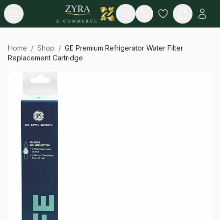
Open menu
Search
E-COMMERCE
Home
/
Shop
/
GE Premium Refrigerator Water Filter
Replacement Cartridge