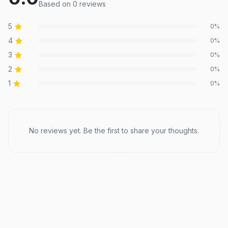
Based on
0
review
s
5
0
%
4
0
%
3
0
%
2
0
%
1
0
%
Recent reviews
No reviews yet. Be the first to share your thoughts.