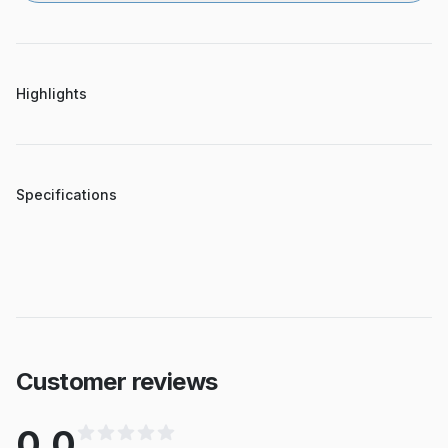
Highlights
Specifications
Customer reviews
0.0