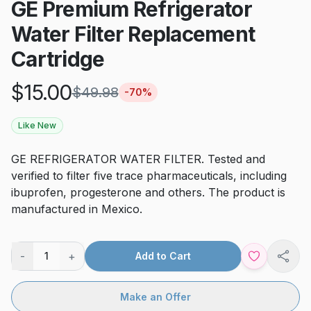
GE Premium Refrigerator
Water Filter Replacement
Cartridge
$
15.00
$
49.98
-
70
%
Like New
GE REFRIGERATOR WATER FILTER. Tested and
verified to filter five trace pharmaceuticals, including
ibuprofen, progesterone and others. The product is
manufactured in Mexico.
-
+
1
Add to Cart
Shar
Make an Offer