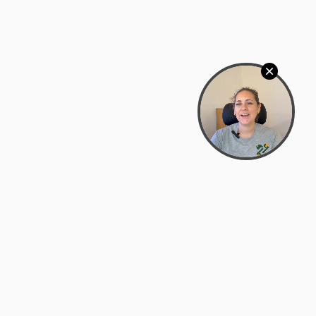
Bowman Center, 11909 Gin Allley, Fredericksburg, VA
22408
(540) 287-2427
Mon–Sat: 10:30 AM – 5:30 PM
support@zyra.eco