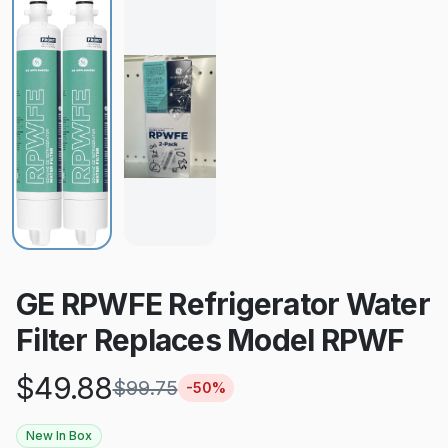
GE RPWFE Refrigerator Water
Filter Replaces Model RPWF
$
49.88
$
99.75
-
50
%
New In Box