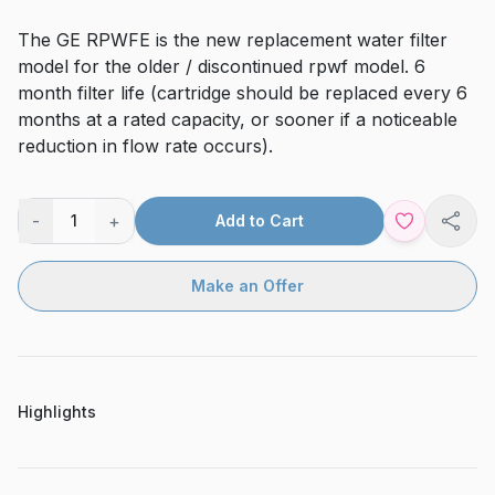
The GE RPWFE is the new replacement water filter
model for the older / discontinued rpwf model. 6
month filter life (cartridge should be replaced every 6
months at a rated capacity, or sooner if a noticeable
reduction in flow rate occurs).
-
+
1
Add to Cart
Shar
Make an Offer
Highlights