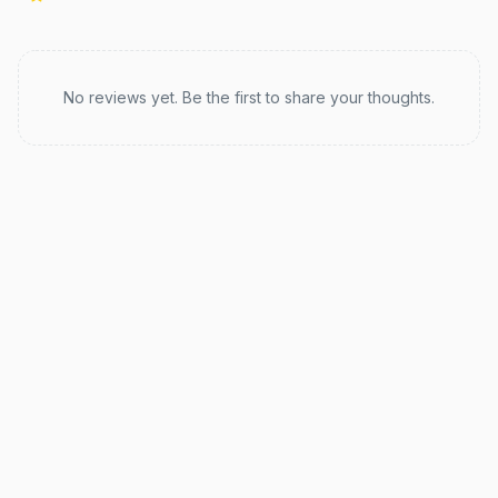
Recent reviews
No reviews yet. Be the first to share your thoughts.