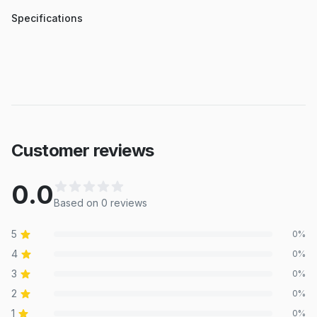
Specifications
Customer reviews
0.0
Based on
0
review
s
5
0
%
4
0
%
3
0
%
2
0
%
1
0
%