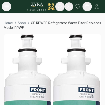
Open menu
Search
E-COMMERCE
Home
/
Shop
/
GE RPWFE Refrigerator Water Filter Replaces
Model RPWF