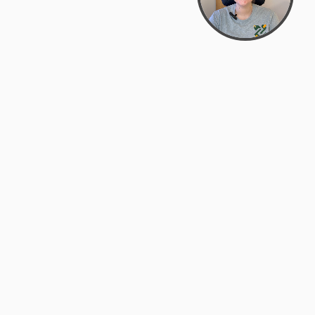
Bowman Center, 11909 Gin Allley, Fredericksburg, VA
22408
(540) 287-2427
Mon–Sat: 10:30 AM – 5:30 PM
support@zyra.eco
Our Brands
About Zyra
Zyra Auctions
About Us
ALFA Outlets
Why buy overstock?
Customer Service
My Account