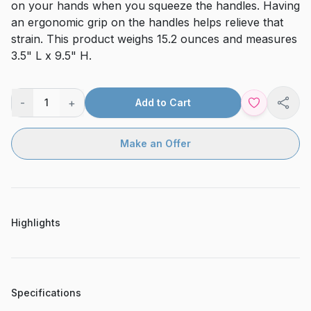
on your hands when you squeeze the handles. Having
an ergonomic grip on the handles helps relieve that
strain. This product weighs 15.2 ounces and measures
3.5" L x 9.5" H.
-
+
1
Add to Cart
Shar
Make an Offer
Highlights
Specifications