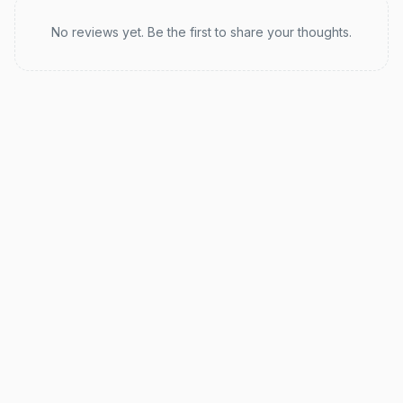
Recent reviews
No reviews yet. Be the first to share your thoughts.