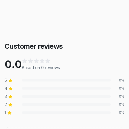
Customer reviews
0.0
Based on
0
review
s
5
0
%
4
0
%
3
0
%
2
0
%
1
0
%