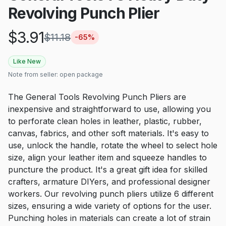
Revolving Punch Plier
$
3.91
$
11.18
-
65
%
Like New
Note from seller:
open package
The General Tools Revolving Punch Pliers are
inexpensive and straightforward to use, allowing you
to perforate clean holes in leather, plastic, rubber,
canvas, fabrics, and other soft materials. It's easy to
use, unlock the handle, rotate the wheel to select hole
size, align your leather item and squeeze handles to
puncture the product. It's a great gift idea for skilled
crafters, armature DIYers, and professional designer
workers. Our revolving punch pliers utilize 6 different
sizes, ensuring a wide variety of options for the user.
Punching holes in materials can create a lot of strain