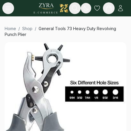
Open menu
Search
E-COMMERCE
Home
/
Shop
/
General Tools 73 Heavy Duty Revolving
Punch Plier