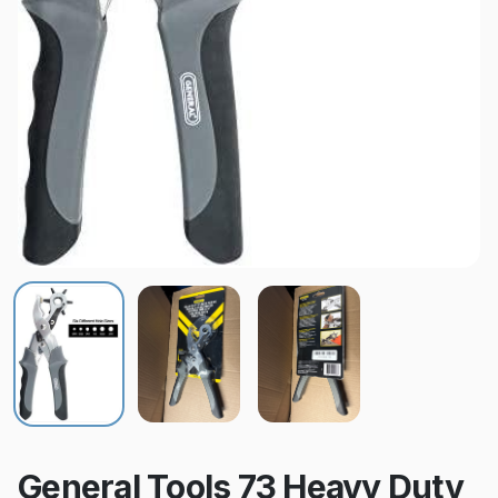
General Tools 73 Heavy Duty