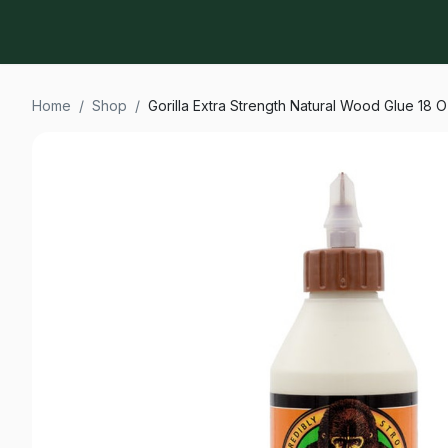
Home
/
Shop
/
Gorilla Extra Strength Natural Wood Glue 18 