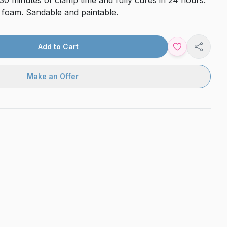
30 minutes of clamp time and fully cures in 24 hours.
o foam. Sandable and paintable.
Add to Cart
Share
Make an Offer