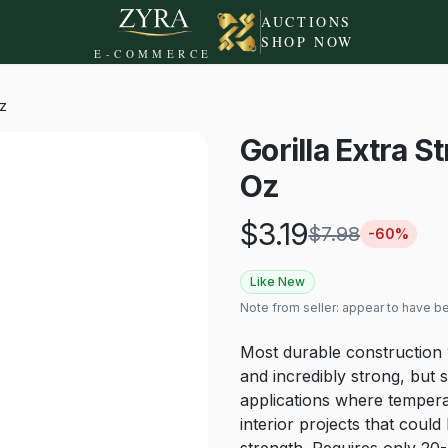
AUCTIONS
SHOP NOW
E-COMMERCE
Oz
Gorilla Extra 
Oz
$
3.19
$
7.98
-
60
%
Like New
Note from seller:
appear to have 
Most durable construction 
and incredibly strong, but st
applications where tempera
interior projects that coul