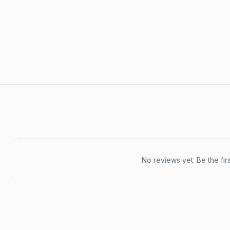
Recent reviews
No reviews yet. Be the fir