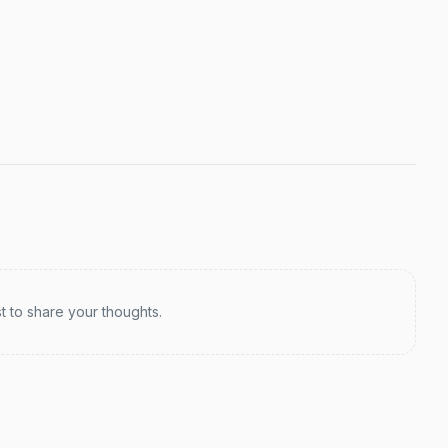
st to share your thoughts.