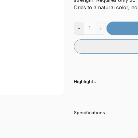
strength. Requires only 20-
Dries to a natural color, n
-
+
1
Highlights
Specifications