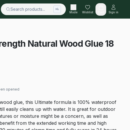
Search products...
⌘k
Mode
Wishlist
Cart
Sign in
Strength Natural Wood Glue 18
been opened
wood glue, this Ultimate formula is 100% waterproof
ill easily cleans up with water. It is great for outdoor
tures or moisture might be a concern, as well as
d benefit from the extended working time and high