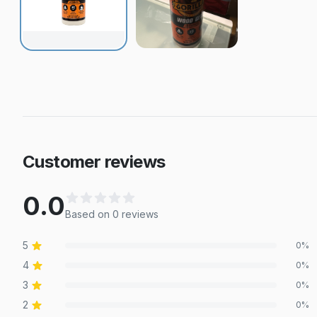
Customer reviews
0.0
Based on
0
review
s
5
0
%
4
0
%
3
0
%
2
0
%