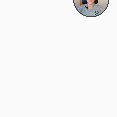
support@zyra.eco
PM
t
Legal
Terms of Service
es
Privacy Policy
Do Not Sell or Share My Personal
Information
Accessibility