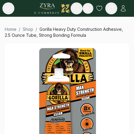
Open menu
Search
E-COMMERCE
Home
/
Shop
/
Gorilla Heavy Duty Construction Adhesive,
2.5 Ounce Tube, Strong Bonding Formula