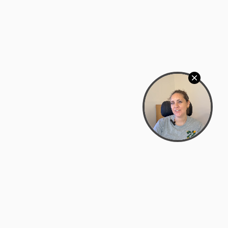
Bowman Center, 11909 Gin Allley, Fredericksburg, VA
22408
(540) 287-2427