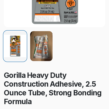
Gorilla Heavy Duty
Construction Adhesive, 2.5
Ounce Tube, Strong Bonding
Formula