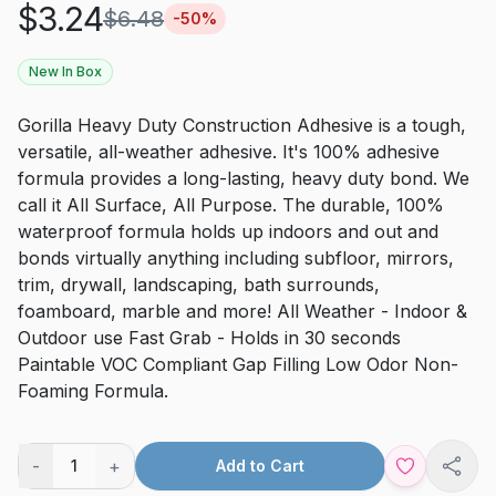
$
3.24
$
6.48
-
50
%
New In Box
Gorilla Heavy Duty Construction Adhesive is a tough,
versatile, all-weather adhesive. It's 100% adhesive
formula provides a long-lasting, heavy duty bond. We
call it All Surface, All Purpose. The durable, 100%
waterproof formula holds up indoors and out and
bonds virtually anything including subfloor, mirrors,
trim, drywall, landscaping, bath surrounds,
foamboard, marble and more! All Weather - Indoor &
Outdoor use Fast Grab - Holds in 30 seconds
Paintable VOC Compliant Gap Filling Low Odor Non-
Foaming Formula.
-
+
1
Add to Cart
Shar