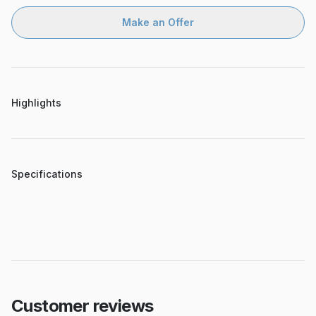
Make an Offer
Highlights
Specifications
Customer reviews