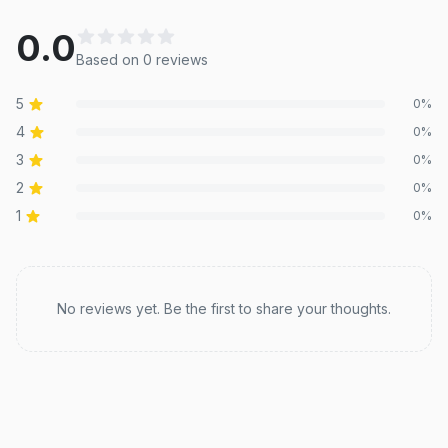
0.0
Based on
0
review
s
5
0
%
4
0
%
3
0
%
2
0
%
1
0
%
Recent reviews
No reviews yet. Be the first to share your thoughts.