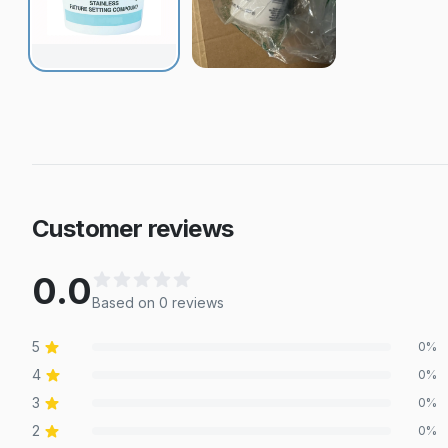
Customer reviews
0.0
Based on
0
review
s
5
0
%
4
0
%
3
0
%
2
0
%