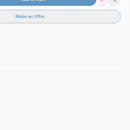
Share
Make an Offer