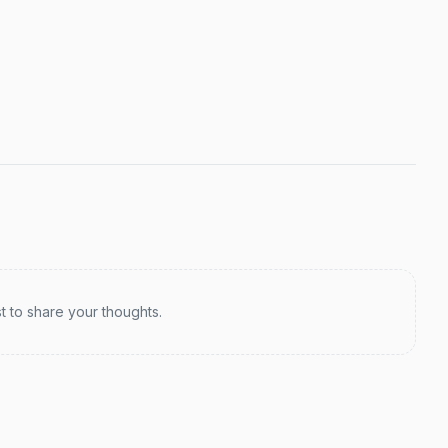
st to share your thoughts.