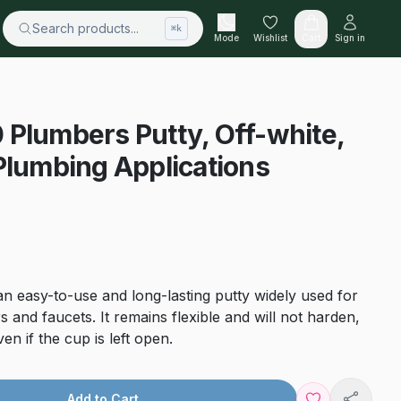
Search products...
⌘k
Mode
Wishlist
Cart
Sign in
Plumbers Putty, Off-white,
Plumbing Applications
n easy-to-use and long-lasting putty widely used for
rs and faucets. It remains flexible and will not harden,
n if the cup is left open.
Add to Cart