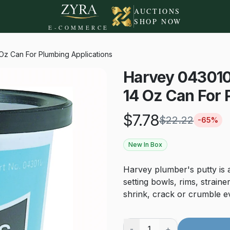
AUCTIONS
SHOP NOW
E-COMMERCE
 Oz Can For Plumbing Applications
Harvey 043010 
14 Oz Can For 
$
7.78
$
22.22
-
65
%
New In Box
Harvey plumber's putty is a
setting bowls, rims, straine
shrink, crack or crumble eve
-
+
1