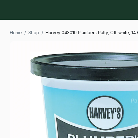
Home
/
Shop
/
Harvey 043010 Plumbers Putty, Off-white, 14