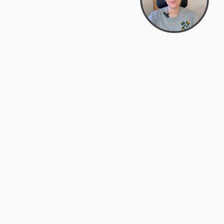
support@zyra.eco
PM
t
Legal
Terms of Service
es
Privacy Policy
Do Not Sell or Share My Personal
Information
Accessibility