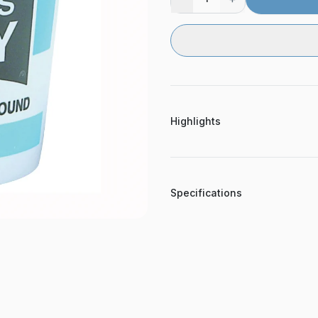
Highlights
Specifications