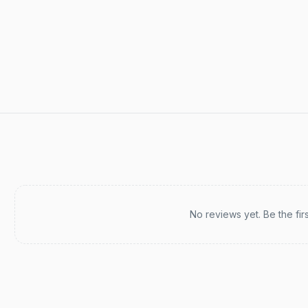
Recent reviews
No reviews yet. Be the fir