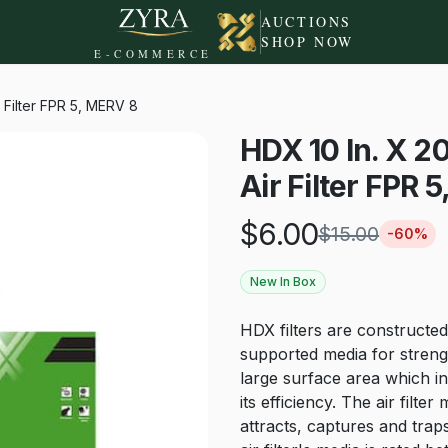
AUCTIONS
SHOP NOW
E-COMMERCE
r Filter FPR 5, MERV 8
HDX 10 In. X 20
Air Filter FPR 
$
6.00
$
15.00
-
60
%
New In Box
HDX filters are constructed
supported media for strengt
large surface area which in
its efficiency. The air filt
attracts, captures and traps