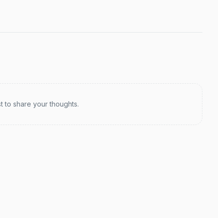
st to share your thoughts.