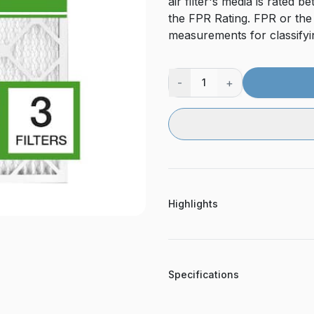
air filter's media is rate
the FPR Rating. FPR or the
measurements for classifying
-
+
1
Highlights
Specifications