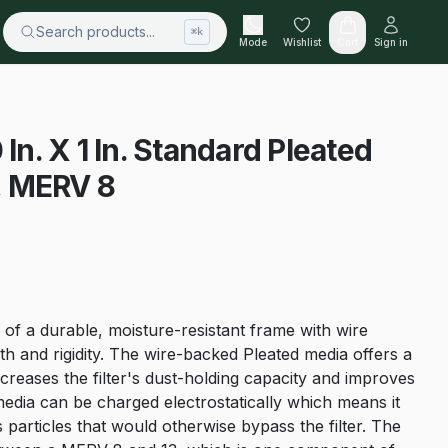
Search products...
⌘k
Mode
Wishlist
Cart
Sign in
 In. X 1 In. Standard Pleated
5, MERV 8
 of a durable, moisture-resistant frame with wire
h and rigidity. The wire-backed Pleated media offers a
creases the filter's dust-holding capacity and improves
er media can be charged electrostatically which means it
 particles that would otherwise bypass the filter. The