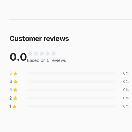
Customer reviews
0.0
Based on
0
review
s
5
0
%
4
0
%
3
0
%
2
0
%
1
0
%