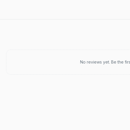
Recent reviews
No reviews yet. Be the fir