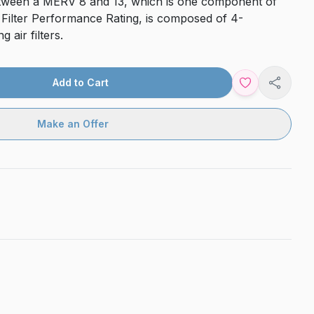
d between a MERV 8 and 13, which is one component of
 Filter Performance Rating, is composed of 4-
 air filters.
Add to Cart
Share
Make an Offer