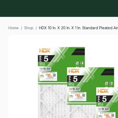
Home
/
Shop
/
HDX 10 In. X 20 In. X 1 In. Standard Pleated Ai